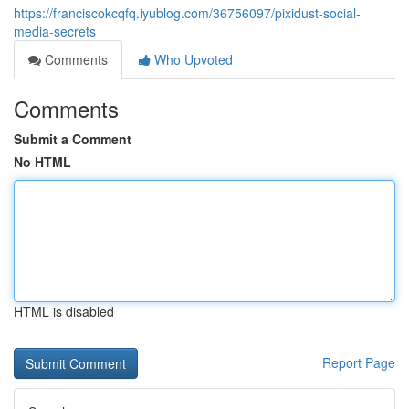
https://franciscokcqfq.iyublog.com/36756097/pixidust-social-
media-secrets
Comments
Who Upvoted
Comments
Submit a Comment
No HTML
HTML is disabled
Report Page