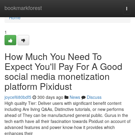
Home
bookmarkforest
Togg
navi
Home
1
How Much You Need To
Expect You'll Pay For A Good
social media monetization
platform Pixidust
joycef680bdf5
300 days ago
News
Discuss
High quality Tier: Deliver users with significant benefit content
including Are living Q&As, Distinctive tutorials, or new performs
ahead of They can be manufactured general public. Gurus in the
tech earth have all their fascination towards Pixidust on account of
advanced features and power know-how it provides which
enhances their