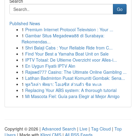
Search
Go
Published News
1
Premium Internet Protocol Television : Your ...
1
Gambar Situs Megadewa88 di Surabaya:
Rekomendas...
1
Shri Balaji Cabs : Your Reliable Ride from C...
1
Find Your Best a Yamaha Boat Unit on Sale
1
IPTV Totaal: De Ultieme Overzicht voor Alles-i...
1
En Uygun Fiyatlı IPTV Alın
1
Rajawd777 Casino: The Ultimate Online Gambling ...
1
Latihan Badminton Pusat Komuniti Gombak: Sena...
1
พูลวิลล่า พัทยา: โอเอซิส ส่วนตัว ชิด ทะเล
1
Replacing Your ABS system: A thorough tutorial
1
Mi Mascota Fiel: Guía para Elegir al Mejor Amigo
Copyright © 2026 |
Advanced Search
|
Live
|
Tag Cloud
|
Top
Users
| Made with
Kliqqi CMS
|
All RSS Feeds