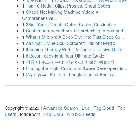
1
Top 10 Reddit Clips: Pros vs. Cheat Codes!
1
Shade Net Making Machine Video: A
Comprehensive...
1
88m: Your Ultimate Online Casino Destination
1
Contemporary methods for protecting threatened ...
1
What is Mitolyn: A Deep Dive into This Sleep Su...
1
Aasimar Divine Soul Sorcerer: Radiant Magic
1
Ibogaine Therapy Perth: A Comprehensive Guide
1
8k8.com copyright: Your Ultimate Guide
1
정품 비아그라 구매: 안전하고 확실한 방법은?
1
Finding the Right Custom Software Developers in...
1
{Nyonya4d: Panduan Lengkap untuk Pemula
Copyright © 2026 |
Advanced Search
|
Live
|
Tag Cloud
|
Top
Users
| Made with
Kliqqi CMS
|
All RSS Feeds