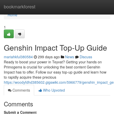
Home
bookmarkforest
Home
1
Genshin Impact Top-Up Guide
mariahkful380584
299 days ago
News
Discuss
Ready to boost your power in Teyvat? Getting your hands on
Primogems is crucial for unlocking the best content Genshin
Impact has to offer. Follow our easy top-up guide and learn how
to rapidly acquire these precious
https://woodyfdhd385602.gigswiki.com/5966779/genshin_impact_ge
Comments
Who Upvoted
Comments
Submit a Comment