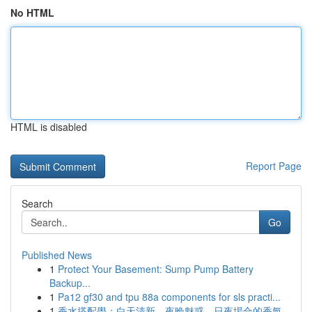
No HTML
HTML is disabled
Report Page
Search
Go
Published News
1
Protect Your Basement: Sump Pump Battery
Backup...
1
Pa12 gf30 and tpu 88a components for sls practi...
1
香水搭配學：白天清新、夜晚魅惑，日夜場合的香氣...