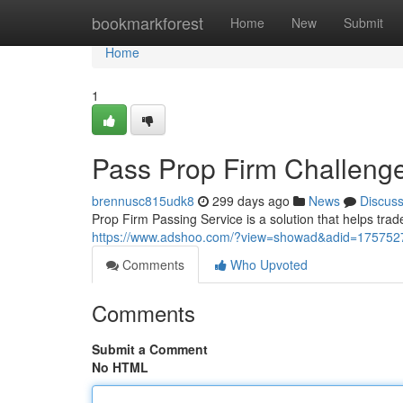
Home
bookmarkforest
Home
New
Submit
Home
1
Pass Prop Firm Challenge
brennusc815udk8
299 days ago
News
Discus
Prop Firm Passing Service is a solution that helps trad
https://www.adshoo.com/?view=showad&adid=1757527
Comments
Who Upvoted
Comments
Submit a Comment
No HTML