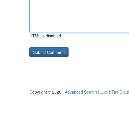
HTML is disabled
Copyright © 2026 |
Advanced Search
|
Live
|
Tag Clou