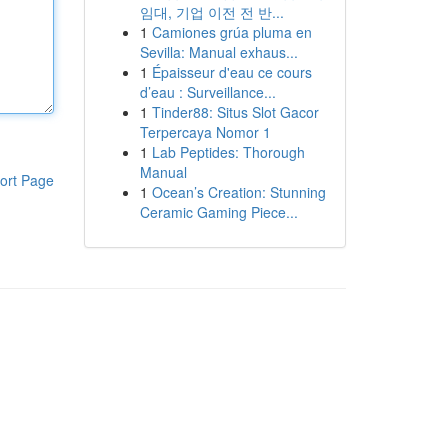
임대, 기업 이전 전 반...
1
Camiones grúa pluma en
Sevilla: Manual exhaus...
1
Épaisseur d'eau ce cours
d’eau : Surveillance...
1
Tinder88: Situs Slot Gacor
Terpercaya Nomor 1
1
Lab Peptides: Thorough
Manual
ort Page
1
Ocean’s Creation: Stunning
Ceramic Gaming Piece...