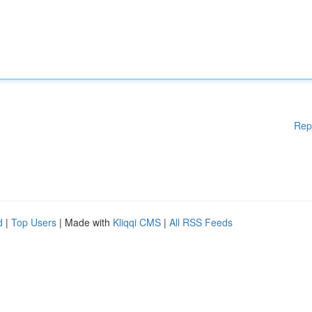
Rep
d
|
Top Users
| Made with
Kliqqi CMS
|
All RSS Feeds