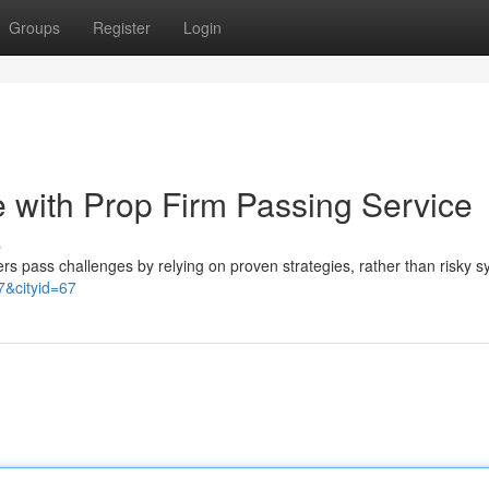
Groups
Register
Login
 with Prop Firm Passing Service
s
ers pass challenges by relying on proven strategies, rather than risky 
&cityid=67