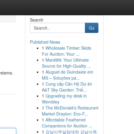
Search
Go
Published News
1
Wholesale Timber Skids
For Auction: Your ...
1
Mardi89: Your Ultimate
Source for High-Quality ...
1
Aluguel de Guindaste em
systems.
MS – Soluções pa...
1
Cung cấp Căn Hộ Dự án
A&T Sky Garden: Triể...
1
Upgrading my desk in
Wembley
1
The McDonald's Restaurant
Market Drayton: Eco-F...
1
Affordable Feathered
Companions for Auction ...
1
강남사무실임대와 강남사옥