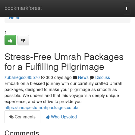
Home
bookmarkforest
Togg
navi
Home
1
Stress-Free Umrah Packages
for a Fulfilling Pilgrimage
zubairegsc085570
300 days ago
News
Discuss
Embark on a blessed journey with our carefully crafted Umrah
packages, designed to make your pilgrimage as smooth as
possible. We understand that this voyage is a deeply unique
experience, and we strive to provide you
https://cheapestumrahpackages.co.uk/
Comments
Who Upvoted
Comments