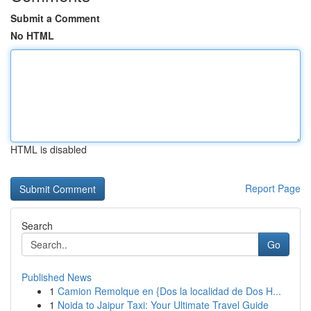
Submit a Comment
No HTML
HTML is disabled
Report Page
Search
Go
Published News
1
Camion Remolque en {Dos la localidad de Dos H...
1
Noida to Jaipur Taxi: Your Ultimate Travel Guide