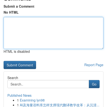
Submit a Comment
No HTML
HTML is disabled
Report Page
Search
Go
Published News
1
Examining lyn98
1
AI及海量语料库怎样支撑现代翻译教学改革：从沉浸...