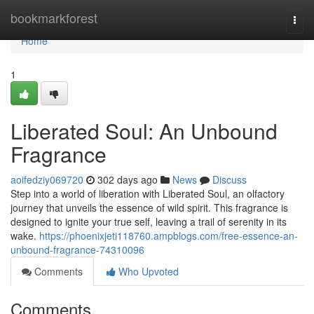
Home
bookmarkforest
Togg
navi
Home
1
Liberated Soul: An Unbound
Fragrance
aoifedziy069720
302 days ago
News
Discuss
Step into a world of liberation with Liberated Soul, an olfactory
journey that unveils the essence of wild spirit. This fragrance is
designed to ignite your true self, leaving a trail of serenity in its
wake.
https://phoenixjeti118760.ampblogs.com/free-essence-an-
unbound-fragrance-74310096
Comments
Who Upvoted
Comments