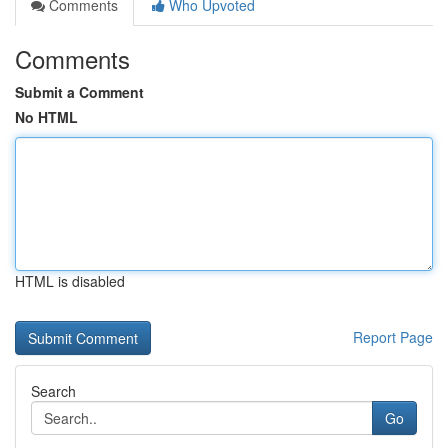
Comments
Who Upvoted
Comments
Submit a Comment
No HTML
HTML is disabled
Report Page
Search
Go