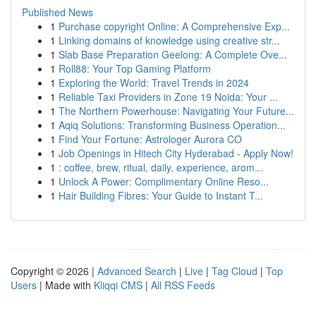
Published News
1
Purchase copyright Online: A Comprehensive Exp...
1
Linking domains of knowledge using creative str...
1
Slab Base Preparation Geelong: A Complete Ove...
1
Roll88: Your Top Gaming Platform
1
Exploring the World: Travel Trends in 2024
1
Reliable Taxi Providers in Zone 19 Noida: Your ...
1
The Northern Powerhouse: Navigating Your Future...
1
Aqiq Solutions: Transforming Business Operation...
1
Find Your Fortune: Astrologer Aurora CO
1
Job Openings in Hitech City Hyderabad - Apply Now!
1
: coffee, brew, ritual, daily, experience, arom...
1
Unlock A Power: Complimentary Online Reso...
1
Hair Building Fibres: Your Guide to Instant T...
Copyright © 2026 |
Advanced Search
|
Live
|
Tag Cloud
|
Top
Users
| Made with
Kliqqi CMS
|
All RSS Feeds