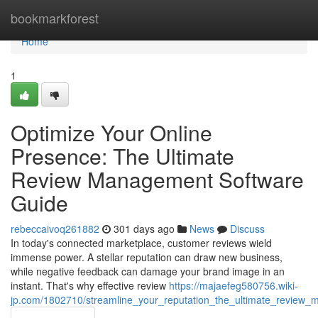
Home
bookmarkforest
Home
1
Optimize Your Online
Presence: The Ultimate
Review Management Software
Guide
rebeccaivoq261882
301 days ago
News
Discuss
In today's connected marketplace, customer reviews wield
immense power. A stellar reputation can draw new business,
while negative feedback can damage your brand image in an
instant. That's why effective review
https://majaefeg580756.wiki-
jp.com/1802710/streamline_your_reputation_the_ultimate_review