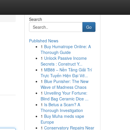
Search
Go
Published News
1
Buy Humatrope Online: A
Thorough Guide
1
Unlock Passive Income
Secrets : Construct Y...
1
MB88 – Nền Tảng Giải Trí
Trực Tuyến Hiện Đại Vớ...
1
Blue Punisher: The New
Wave of Madness Chaos
1
Unveiling Your Fortune:
Blind Bag Ceramic Dice ...
1
Is Betus a Scam? A
Thorough Investigation
1
Buy Muha meds vape
Europe
1
Conservatory Repairs Near