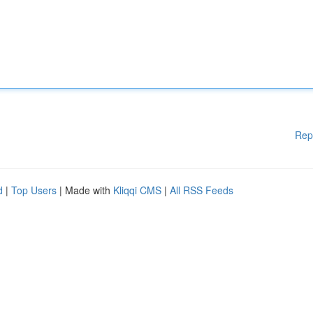
Rep
d
|
Top Users
| Made with
Kliqqi CMS
|
All RSS Feeds