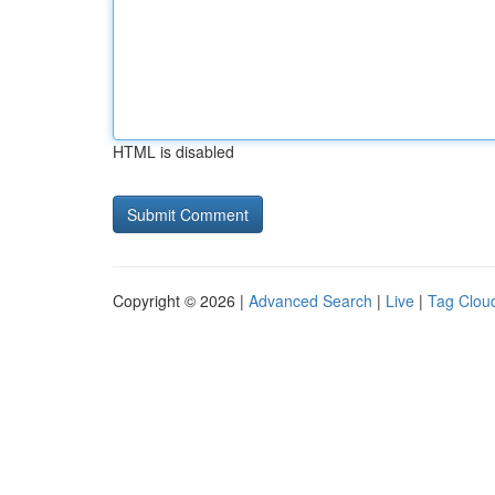
HTML is disabled
Copyright © 2026 |
Advanced Search
|
Live
|
Tag Clou