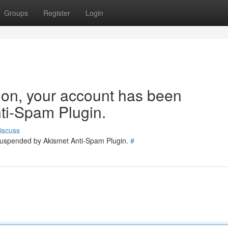
Groups
Register
Login
tion, your account has been
ti-Spam Plugin.
iscuss
 suspended by Akismet Anti-Spam Plugin.
#