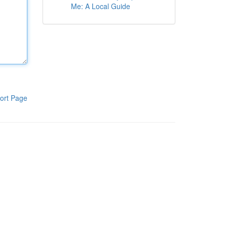
Me: A Local Guide
ort Page