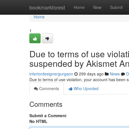
Home
bookmarkforest
Home
New
Submit
Home
1
Due to terms of use viola
suspended by Akismet An
interiordesignergurgaon
299 days ago
News
D
Due to terms of use violation, your account has been
Comments
Who Upvoted
Comments
Submit a Comment
No HTML