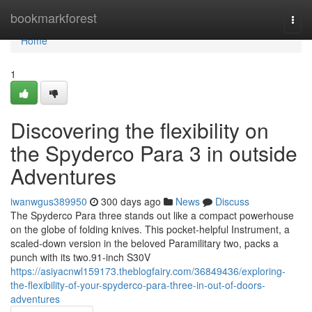
Home
bookmarkforest
Togg
navi
Home
1
Discovering the flexibility on
the Spyderco Para 3 in outside
Adventures
iwanwgus389950
300 days ago
News
Discuss
The Spyderco Para three stands out like a compact powerhouse
on the globe of folding knives. This pocket-helpful Instrument, a
scaled-down version in the beloved Paramilitary two, packs a
punch with its two.91-inch S30V
https://asiyacnwl159173.theblogfairy.com/36849436/exploring-
the-flexibility-of-your-spyderco-para-three-in-out-of-doors-
adventures