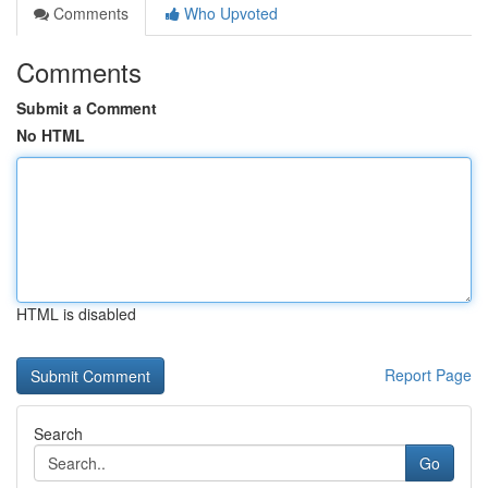
Comments
Who Upvoted
Comments
Submit a Comment
No HTML
HTML is disabled
Report Page
Search
Go