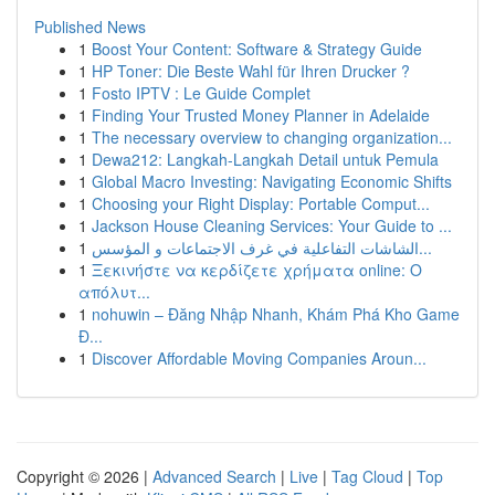
Published News
1
Boost Your Content: Software & Strategy Guide
1
HP Toner: Die Beste Wahl für Ihren Drucker ?
1
Fosto IPTV : Le Guide Complet
1
Finding Your Trusted Money Planner in Adelaide
1
The necessary overview to changing organization...
1
Dewa212: Langkah-Langkah Detail untuk Pemula
1
Global Macro Investing: Navigating Economic Shifts
1
Choosing your Right Display: Portable Comput...
1
Jackson House Cleaning Services: Your Guide to ...
1
الشاشات التفاعلية في غرف الاجتماعات و المؤسس...
1
Ξεκινήστε να κερδίζετε χρήματα online: Ο
απόλυτ...
1
nohuwin – Đăng Nhập Nhanh, Khám Phá Kho Game
Đ...
1
Discover Affordable Moving Companies Aroun...
Copyright © 2026 |
Advanced Search
|
Live
|
Tag Cloud
|
Top