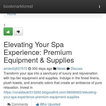
Home
bookmarkforest
Togg
navi
Home
1
Elevating Your Spa
Experience: Premium
Equipment & Supplies
amiecfzj537572
300 days ago
News
Discuss
Transform your spa into a sanctuary of luxury and rejuvenation
with top-tier equipment and supplies. Indulge in the finest linens,
plush towels, and aromatic odors that create an ambiance of pure
relaxation. Invest in
https://ronaldaukr513260.blogcudinti.com/38006922/elevating-
your-spa-experience-premium-equipment-supplies
Comments
Who Upvoted