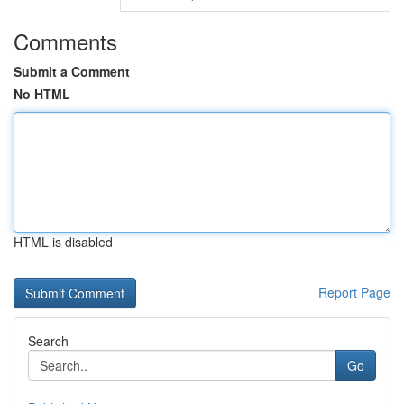
Comments
Submit a Comment
No HTML
HTML is disabled
Report Page
Search
Go