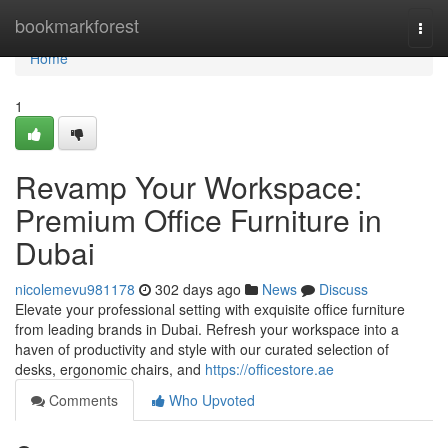
Home
bookmarkforest
Togg
navi
Home
1
Revamp Your Workspace:
Premium Office Furniture in
Dubai
nicolemevu981178
302 days ago
News
Discuss
Elevate your professional setting with exquisite office furniture
from leading brands in Dubai. Refresh your workspace into a
haven of productivity and style with our curated selection of
desks, ergonomic chairs, and
https://officestore.ae
Comments
Who Upvoted