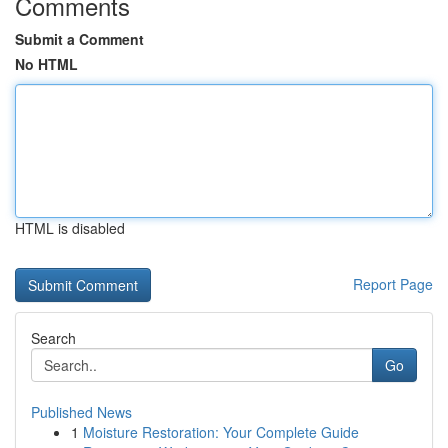
Comments
Submit a Comment
No HTML
HTML is disabled
Report Page
Search
Go
Published News
1
Moisture Restoration: Your Complete Guide