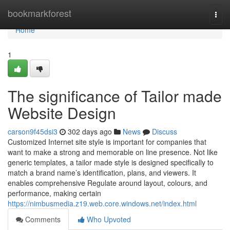
Home
bookmarkforest
Togg
navi
Home
1
The significance of Tailor made
Website Design
carson9f45dsi3
302 days ago
News
Discuss
Customized Internet site style is important for companies that
want to make a strong and memorable on line presence. Not like
generic templates, a tailor made style is designed specifically to
match a brand name’s identification, plans, and viewers. It
enables comprehensive Regulate around layout, colours, and
performance, making certain
https://nimbusmedia.z19.web.core.windows.net/index.html
Comments
Who Upvoted