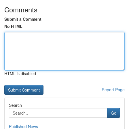
Comments
Submit a Comment
No HTML
HTML is disabled
Report Page
Search
Go
Published News