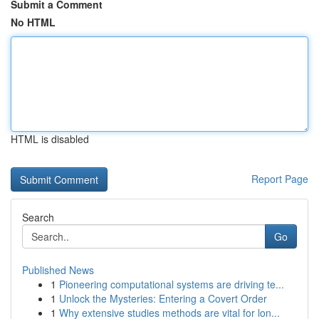
Submit a Comment
No HTML
HTML is disabled
Report Page
Search
Go
Published News
1
Pioneering computational systems are driving te...
1
Unlock the Mysteries: Entering a Covert Order
1
Why extensive studies methods are vital for lon...