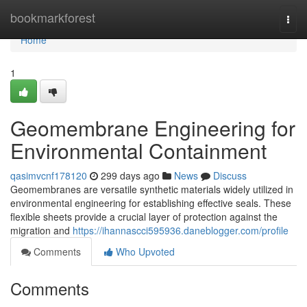
Home
bookmarkforest
Togg
navi
Home
1
Geomembrane Engineering for
Environmental Containment
qasimvcnf178120
299 days ago
News
Discuss
Geomembranes are versatile synthetic materials widely utilized in
environmental engineering for establishing effective seals. These
flexible sheets provide a crucial layer of protection against the
migration and
https://ihannascci595936.daneblogger.com/profile
Comments
Who Upvoted
Comments