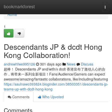
Home
bookmarkforest
Togg
navi
Home
1
Descendants JP & dcdt Hong
Kong Collaboration!
andrewhfwe995126
301 days ago
News
Discuss
超棒！ Descendants JP and/with/x dcdt 香港宣布了激动人心的合
作，将带来一系列全新项目！Fans/Audience/Gamers can expect
awesome/amazing/fantastic collaborations, like/including/featuring
https://saulnawo393824.bloginder.com/38503351/descendants-jp-
teams-up-with-dcdt-hong-kong
Comments
Who Upvoted
Comments