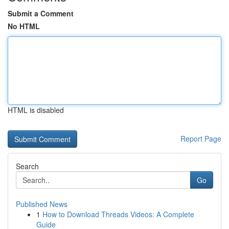
Submit a Comment
No HTML
HTML is disabled
Report Page
Search
Go
Published News
1
How to Download Threads Videos: A Complete
Guide