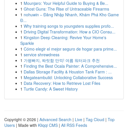
1
Mounjaro: Your Helpful Guide to Buying & Be...
1
Ghost Guns: The Rise of Untraceable Firearms
1
nohuwin – Đăng Nhập Nhanh, Khám Phá Kho Game
Đ...
1
Why training songs to youngsters supplies profo...
1
Driving Digital Transformation: How a CIO Consu...
1
Kingston Deep Cleaning: Revive Your Home's
Sparkle
1
Cómo elegir el mejor seguro de hogar para prime...
1
service shrewdness
1
가평빠지, 짜릿함 만끽! 여름 워터파크 추천
1
Finding the Best Ocala Painter: A Comprehensive...
1
Dallas Storage Facility & Houston Tank Farm : ...
1
Megateambuild: Unlocking Collaborative Success
1
Data Recovery: How to Retrieve Lost Files
1
Turtle Candy: A Sweet History
Copyright © 2026 |
Advanced Search
|
Live
|
Tag Cloud
|
Top
Users
| Made with
Kliqqi CMS
|
All RSS Feeds