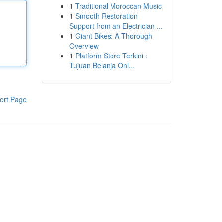
1
Traditional Moroccan Music
1
Smooth Restoration
Support from an Electrician ...
1
Giant Bikes: A Thorough
Overview
1
Platform Store Terkini :
Tujuan Belanja Onl...
ort Page