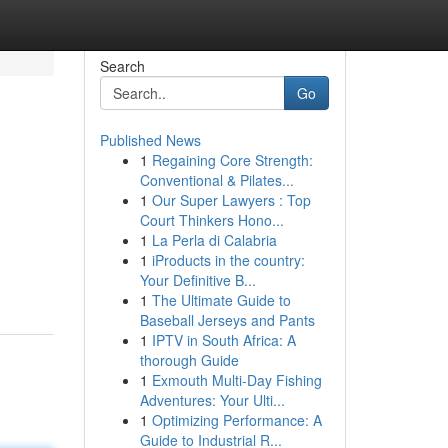
Search
Go
Published News
1
Regaining Core Strength:
Conventional & Pilates...
1
Our Super Lawyers : Top
Court Thinkers Hono...
1
La Perla di Calabria
1
iProducts in the country:
Your Definitive B...
1
The Ultimate Guide to
Baseball Jerseys and Pants
1
IPTV in South Africa: A
thorough Guide
1
Exmouth Multi-Day Fishing
Adventures: Your Ulti...
1
Optimizing Performance: A
Guide to Industrial R...