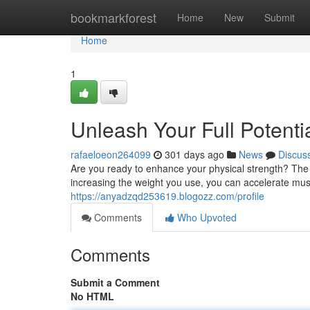
Home
bookmarkforest
Home
New
Submit
Home
1
Unleash Your Full Potenti
rafaeloeon264099
301 days ago
News
Discus
Are you ready to enhance your physical strength? The ke
increasing the weight you use, you can accelerate mus
https://anyadzqd253619.blogozz.com/profile
Comments
Who Upvoted
Comments
Submit a Comment
No HTML