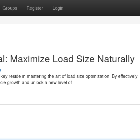
Groups
Register
Login
al: Maximize Load Size Naturally
s
y reside in mastering the art of load size optimization. By effectively
cle growth and unlock a new level of