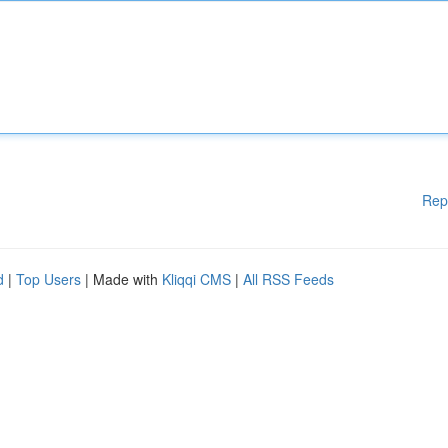
Rep
d
|
Top Users
| Made with
Kliqqi CMS
|
All RSS Feeds