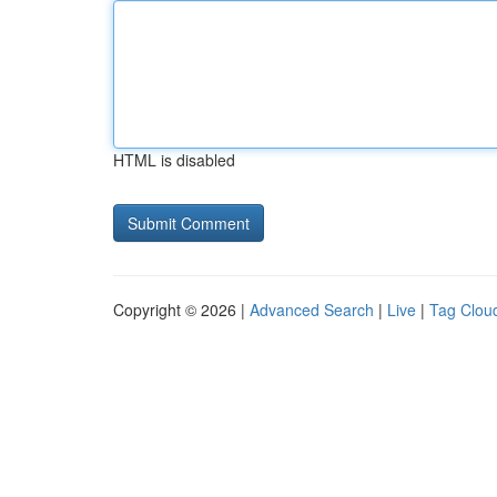
HTML is disabled
Copyright © 2026 |
Advanced Search
|
Live
|
Tag Clou