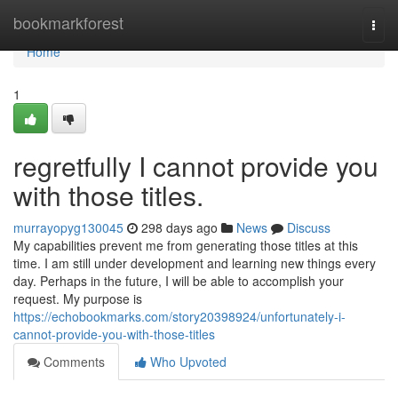
Home
bookmarkforest
Togg
navi
Home
1
regretfully I cannot provide you
with those titles.
murrayopyg130045
298 days ago
News
Discuss
My capabilities prevent me from generating those titles at this
time. I am still under development and learning new things every
day. Perhaps in the future, I will be able to accomplish your
request. My purpose is
https://echobookmarks.com/story20398924/unfortunately-i-
cannot-provide-you-with-those-titles
Comments
Who Upvoted