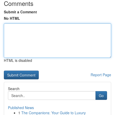
Comments
Submit a Comment
No HTML
HTML is disabled
Report Page
Search
Go
Published News
1
The Companions: Your Guide to Luxury