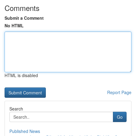
Comments
Submit a Comment
No HTML
HTML is disabled
Report Page
Search
Go
Published News