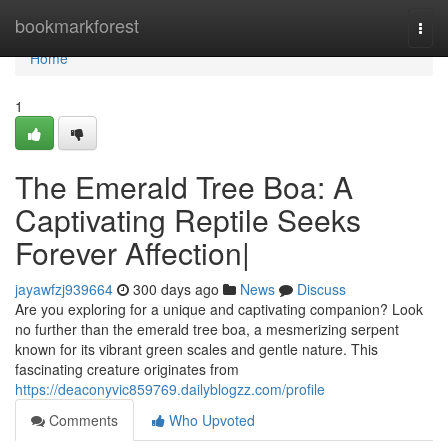
Home
bookmarkforest
Togg
navi
Home
1
The Emerald Tree Boa: A
Captivating Reptile Seeks
Forever Affection|
jayawfzj939664
300 days ago
News
Discuss
Are you exploring for a unique and captivating companion? Look
no further than the emerald tree boa, a mesmerizing serpent
known for its vibrant green scales and gentle nature. This
fascinating creature originates from
https://deaconyvic859769.dailyblogzz.com/profile
Comments
Who Upvoted