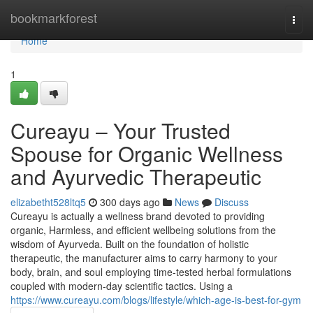
Home
bookmarkforest
Togg
navi
Home
1
Cureayu – Your Trusted
Spouse for Organic Wellness
and Ayurvedic Therapeutic
elizabetht528ltq5
300 days ago
News
Discuss
Cureayu is actually a wellness brand devoted to providing
organic, Harmless, and efficient wellbeing solutions from the
wisdom of Ayurveda. Built on the foundation of holistic
therapeutic, the manufacturer aims to carry harmony to your
body, brain, and soul employing time-tested herbal formulations
coupled with modern-day scientific tactics. Using a
https://www.cureayu.com/blogs/lifestyle/which-age-is-best-for-gym