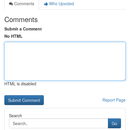
Comments
Who Upvoted
Comments
Submit a Comment
No HTML
HTML is disabled
Report Page
Search
Go