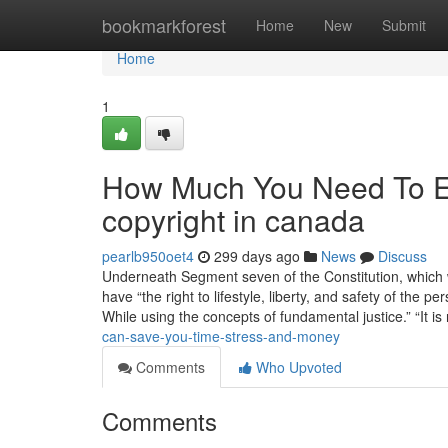
Home
bookmarkforest
Home
New
Submit
Home
1
How Much You Need To Ex
copyright in canada
pearlb950oet4
299 days ago
News
Discuss
Underneath Segment seven of the Constitution, which 
have “the right to lifestyle, liberty, and safety of the
While using the concepts of fundamental justice.” “It is
can-save-you-time-stress-and-money
Comments
Who Upvoted
Comments