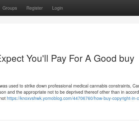
Groups
Register
Login
pect You'll Pay For A Good buy
was used to strike down professional medical cannabis constraints, C
 person and the appropriate not to be deprived thereof other than in acco
 not
https://knoxvshwk.yomoblog.com/44706760/how-buy-copyright-in-