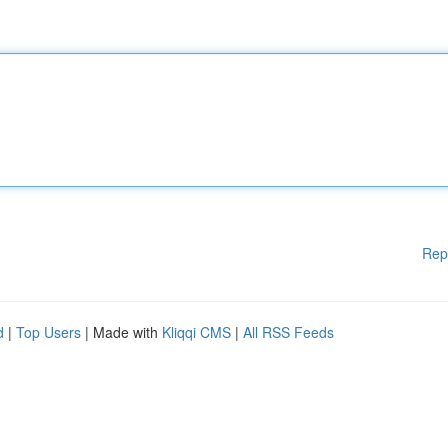
Rep
d
|
Top Users
| Made with
Kliqqi CMS
|
All RSS Feeds