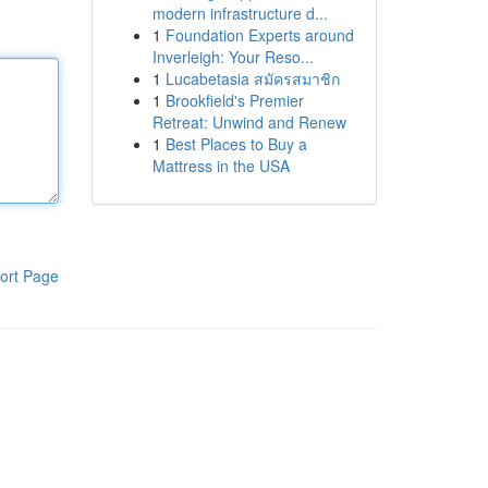
modern infrastructure d...
1
Foundation Experts around
Inverleigh: Your Reso...
1
Lucabetasia สมัครสมาชิก
1
Brookfield's Premier
Retreat: Unwind and Renew
1
Best Places to Buy a
Mattress in the USA
ort Page