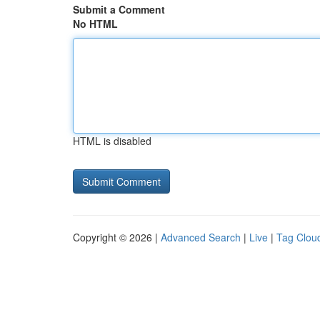
Submit a Comment
No HTML
HTML is disabled
Copyright © 2026 |
Advanced Search
|
Live
|
Tag Clou