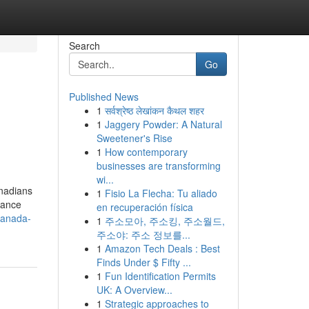
Search
Go
Published News
1
सर्वश्रेष्ठ लेखांकन कैथल शहर
1
Jaggery Powder: A Natural
Sweetener's Rise
1
How contemporary
businesses are transforming
wi...
anadians
1
Fisio La Flecha: Tu aliado
rdance
en recuperación física
canada-
1
주소모아, 주소킹, 주소월드,
주소야: 주소 정보를...
1
Amazon Tech Deals : Best
Finds Under $ Fifty ...
1
Fun Identification Permits
UK: A Overview...
1
Strategic approaches to