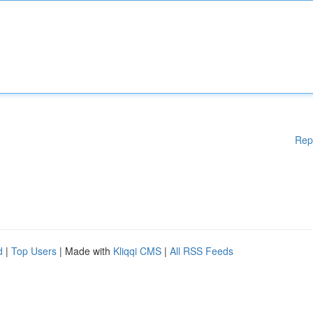
Rep
d
|
Top Users
| Made with
Kliqqi CMS
|
All RSS Feeds