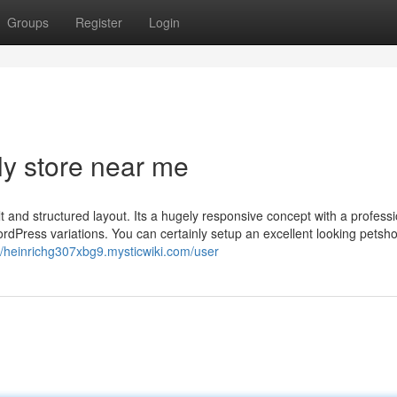
Groups
Register
Login
ly store near me
lt and structured layout. Its a hugely responsive concept with a profess
ordPress variations. You can certainly setup an excellent looking petsh
//heinrichg307xbg9.mysticwiki.com/user