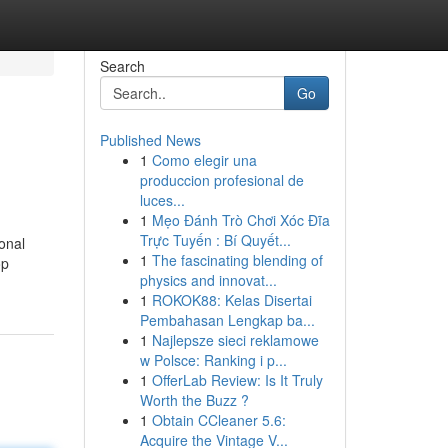
Search
Go
Published News
1
Como elegir una
produccion profesional de
luces...
1
Mẹo Đánh Trò Chơi Xóc Đĩa
Trực Tuyến : Bí Quyết...
ional
1
The fascinating blending of
op
physics and innovat...
1
ROKOK88: Kelas Disertai
Pembahasan Lengkap ba...
1
Najlepsze sieci reklamowe
w Polsce: Ranking i p...
1
OfferLab Review: Is It Truly
Worth the Buzz ?
1
Obtain CCleaner 5.6:
Acquire the Vintage V...