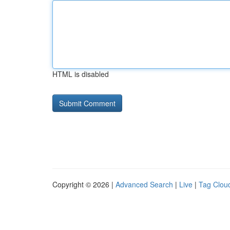
HTML is disabled
Copyright © 2026 |
Advanced Search
|
Live
|
Tag Clou