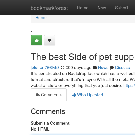
Home
bookmarkforest
Home
New
Submit
Home
1
The best Side of pet supp
jolenen766fvk3
300 days ago
News
Discuss
It is constructed on Bootstrap four which has a well bui
format and structure that's in sync With all the meta W
website, store or everything that you just desire.
https:
Comments
Who Upvoted
Comments
Submit a Comment
No HTML