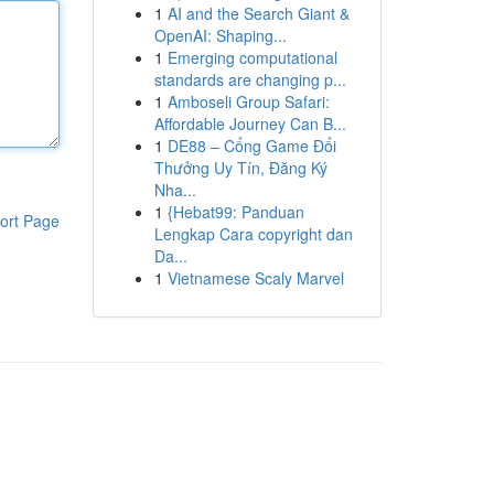
1
AI and the Search Giant &
OpenAI: Shaping...
1
Emerging computational
standards are changing p...
1
Amboseli Group Safari:
Affordable Journey Can B...
1
DE88 – Cổng Game Đổi
Thưởng Uy Tín, Đăng Ký
Nha...
1
{Hebat99: Panduan
ort Page
Lengkap Cara copyright dan
Da...
1
Vietnamese Scaly Marvel