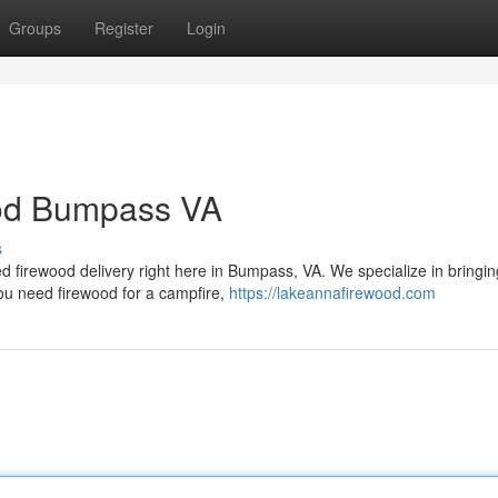
Groups
Register
Login
ood Bumpass VA
s
d firewood delivery right here in Bumpass, VA. We specialize in bringi
you need firewood for a campfire,
https://lakeannafirewood.com