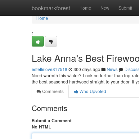
Home
bookmarkforest
Home
New
Submit
Home
1
Lake Anna's Best Firew
estellelove817518
300 days ago
News
Discus
Need warmth this winter? Look no further than top-rate
the best seasoned hardwood straight to your door. If 
Comments
Who Upvoted
Comments
Submit a Comment
No HTML