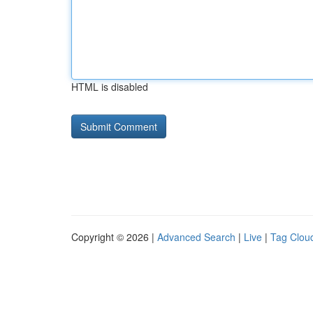
HTML is disabled
Copyright © 2026 |
Advanced Search
|
Live
|
Tag Clou