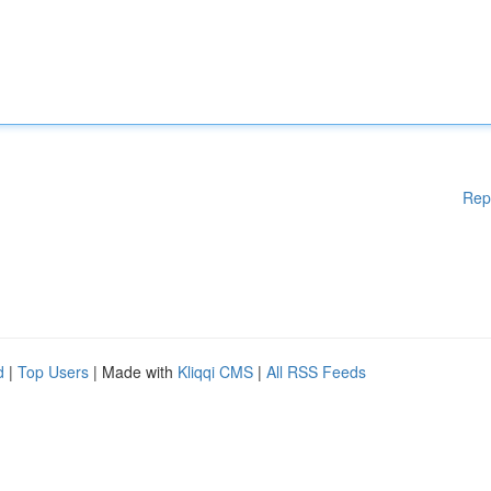
Rep
d
|
Top Users
| Made with
Kliqqi CMS
|
All RSS Feeds