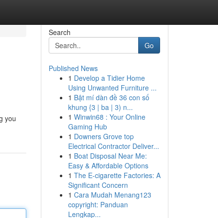
Search
Go
Published News
1
Develop a Tidier Home
Using Unwanted Furniture ...
1
Bật mí dàn đề 36 con số
khung {3 | ba | 3) n...
1
Winwin68 : Your Online
ng you
Gaming Hub
1
Downers Grove top
Electrical Contractor Deliver...
1
Boat Disposal Near Me:
Easy & Affordable Options
1
The E-cigarette Factories: A
Significant Concern
1
Cara Mudah Menang123
copyright: Panduan
Lengkap...