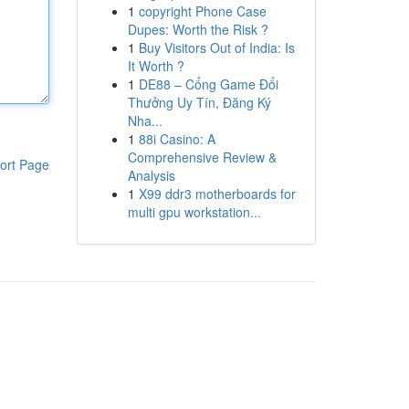
1
copyright Phone Case
Dupes: Worth the Risk ?
1
Buy Visitors Out of India: Is
It Worth ?
1
DE88 – Cổng Game Đổi
Thưởng Uy Tín, Đăng Ký
Nha...
1
88i Casino: A
Comprehensive Review &
ort Page
Analysis
1
X99 ddr3 motherboards for
multi gpu workstation...