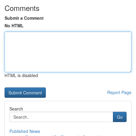
Comments
Submit a Comment
No HTML
HTML is disabled
Report Page
Search
Go
Published News