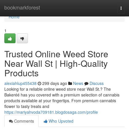
Home
bookmarkforest
Togg
navi
Home
1
Trusted Online Weed Store
Near Wall St | High-Quality
Products
alexiahlup455438
299 days ago
News
Discuss
Looking for a reliable online weed store near Wall St.? The
Bakeréé has you covered with a premium selection of cannabis
products available at your fingertips. From premium cannabis
flower to tasty treats and
https://mariyahvoda709181.blogdosaga.com/profile
Comments
Who Upvoted