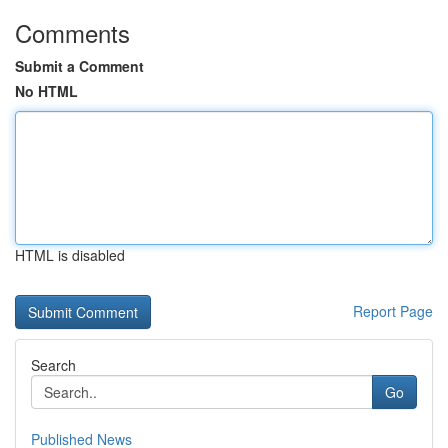
Comments
Submit a Comment
No HTML
HTML is disabled
Report Page
Search
Go
Published News