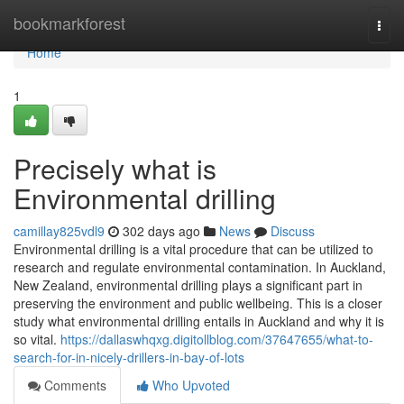
Home
bookmarkforest
Togg
navi
Home
1
Precisely what is
Environmental drilling
camillay825vdl9
302 days ago
News
Discuss
Environmental drilling is a vital procedure that can be utilized to
research and regulate environmental contamination. In Auckland,
New Zealand, environmental drilling plays a significant part in
preserving the environment and public wellbeing. This is a closer
study what environmental drilling entails in Auckland and why it is
so vital.
https://dallaswhqxg.digitollblog.com/37647655/what-to-
search-for-in-nicely-drillers-in-bay-of-lots
Comments
Who Upvoted