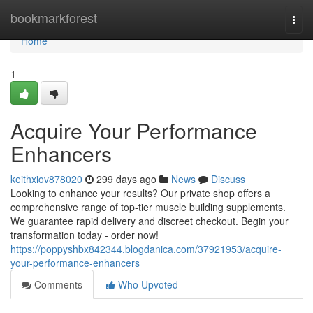
Home
bookmarkforest
Togg
navi
Home
1
Acquire Your Performance
Enhancers
keithxiov878020
299 days ago
News
Discuss
Looking to enhance your results? Our private shop offers a
comprehensive range of top-tier muscle building supplements.
We guarantee rapid delivery and discreet checkout. Begin your
transformation today - order now!
https://poppyshbx842344.blogdanica.com/37921953/acquire-
your-performance-enhancers
Comments
Who Upvoted