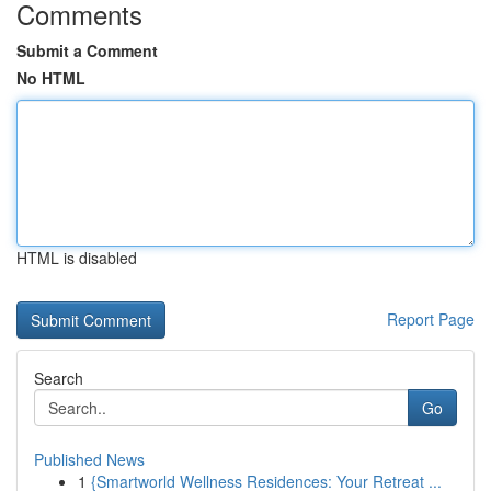
Comments
Submit a Comment
No HTML
HTML is disabled
Report Page
Search
Go
Published News
1
{Smartworld Wellness Residences: Your Retreat ...