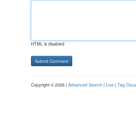
HTML is disabled
Copyright © 2026 |
Advanced Search
|
Live
|
Tag Clou