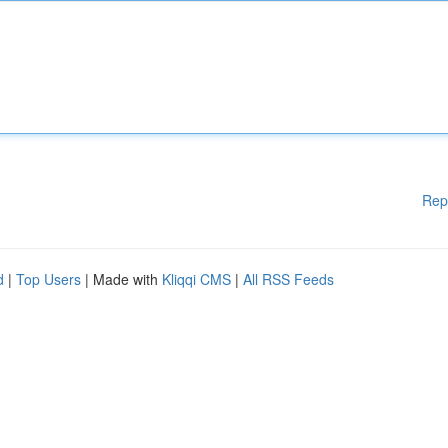
Rep
d
|
Top Users
| Made with
Kliqqi CMS
|
All RSS Feeds