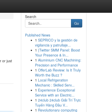
Search
Go
Published News
1
SEPRICO y la gestión de
vigilancia y patrullaje...
1
{Twitter SMM Panel: Boost
Your Presence & In...
1
Aluminium CNC Machining:
 or just
Precision and Performance
1
OfferLab Review: Is It Truly
Worth the Buzz ?
1
Local Refrigeration
Mechanic : Skilled Serv...
1
Experience Exceptional
Service with an Electric...
1
24club 24club Giải Trí Trực
Tuyến Hàng Đầu V...
1
Revolutionary computing