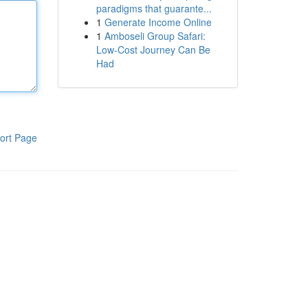
paradigms that guarante...
1
Generate Income Online
1
Amboseli Group Safari:
Low-Cost Journey Can Be
Had
ort Page