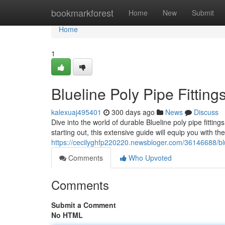
Home
bookmarkforest
Home
New
Submit
Home
1
Blueline Poly Pipe Fittin
kalexuaj495401
300 days ago
News
Discuss
Dive into the world of durable Blueline poly pipe fitt
starting out, this extensive guide will equip you with t
https://cecilyghfp220220.newsbloger.com/36146688/blue
Comments
Who Upvoted
Comments
Submit a Comment
No HTML