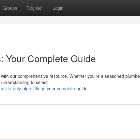
Groups
Register
Login
gs: Your Complete Guide
ings with our comprehensive resource. Whether you're a seasoned plumber
he understanding to select
line-poly-pipe-fittings-your-complete-guide