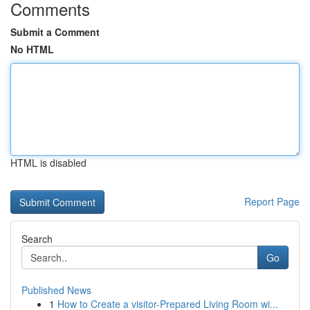
Comments
Submit a Comment
No HTML
HTML is disabled
Report Page
Search
Go
Published News
1
How to Create a visitor-Prepared Living Room wi...