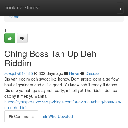
Home
bookmarkforest
Togg
navi
Home
1
Ching Boss Tan Up Deh
Riddim
zoeqcfw614185
302 days ago
News
Discuss
Dis yah riddim deh sweet like honey. Dem artiste dem a go flow
bout di gyaldem and di life good. Yu know seh it ready fi dance.
Dis one ya nah go stay nuh party, mi tell yu! The riddim deh so
catchy it mek yu wanna
https://cyruspera685545.p2blogs.com/36327639/ching-boss-tan-
up-deh-riddim
Comments
Who Upvoted