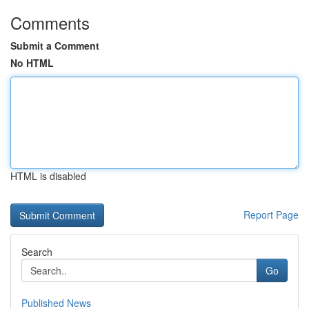
Comments
Submit a Comment
No HTML
HTML is disabled
Report Page
Search
Go
Published News