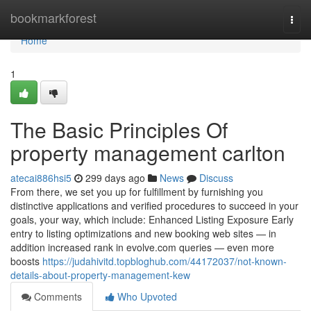
Home
bookmarkforest
Togg
navi
Home
1
The Basic Principles Of
property management carlton
atecai886hsi5
299 days ago
News
Discuss
From there, we set you up for fulfillment by furnishing you
distinctive applications and verified procedures to succeed in your
goals, your way, which include: Enhanced Listing Exposure Early
entry to listing optimizations and new booking web sites — in
addition increased rank in evolve.com queries — even more
boosts
https://judahivitd.topbloghub.com/44172037/not-known-
details-about-property-management-kew
Comments
Who Upvoted