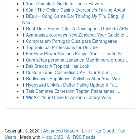
1
Your Complete Guide to These Flavors
1
88m: The Online Casino Everyone's Talking About
1
DE88 – Cổng Game Đổi Thưởng Uy Tín, Đăng Ký
Nha...
1
Real-Time Forex Data: A Developer's Guide to APIs
1
Ayahuasca Journeys New Zealand: Your Guide to...
1
Comprar em Portugal: Guia para Estrangeiros
1
Top Spiritual Professions for DnD 5e
1
EcoFlow Power Stations Kenya: Your Ultimate St...
1
Camisetas personalizadas en Madrid para grupos ...
1
Bali Braids: A Tropical Hair Look
1
Custom Label Cosmetics UAE : Our Brand , ...
1
Rediscover Happiness: Activities After Your Wor...
1
Nyonya4d Linklist: Daftar Paling Update & Te...
1
Tatlı Domates Ezmesinin Toptan Pazarlaması:...
1
WinAZ: Your Guide to Arizona Lottery Wins
Copyright © 2026 |
Advanced Search
|
Live
|
Tag Cloud
|
Top
Users
| Made with
Kliqqi CMS
|
All RSS Feeds