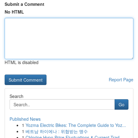
Submit a Comment
No HTML
HTML is disabled
Report Page
Search
Go
Published News
1
Yozma Electric Bikes: The Complete Guide to Yoz...
1
베트남 하이에나 : 위협받는 맹수
1
Chlorine Hypo Price Fluctuations & Current Trad...