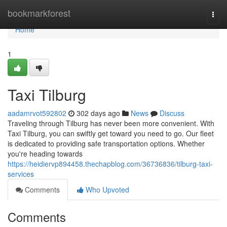
Home
bookmarkforest
Togg
navi
Home
1
Taxi Tilburg
aadamrvot592802
302 days ago
News
Discuss
Traveling through Tilburg has never been more convenient. With
Taxi Tilburg, you can swiftly get toward you need to go. Our fleet
is dedicated to providing safe transportation options. Whether
you're heading towards
https://heidiervp894458.thechapblog.com/36736836/tilburg-taxi-
services
Comments
Who Upvoted
Comments