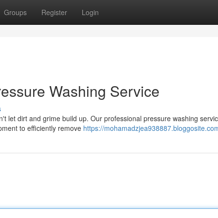
Groups
Register
Login
Pressure Washing Service
s
n't let dirt and grime build up. Our professional pressure washing servic
ipment to efficiently remove
https://mohamadzjea938887.bloggosite.com/