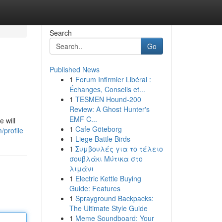
Search
Go
Published News
1
Forum Infirmier Libéral :
Échanges, Conseils et...
1
TESMEN Hound-200
Review: A Ghost Hunter's
EMF C...
e will
1
Cafe Göteborg
profile
1
Liege Battle Birds
1
Συμβουλές για το τέλειο
σουβλάκι Μύτικα στο
λιμάνι
1
Electric Kettle Buying
Guide: Features
1
Sprayground Backpacks:
The Ultimate Style Guide
1
Meme Soundboard: Your