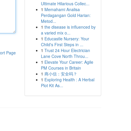
Ultimate Hilarious Collec...
1
Memahami Analisa
Perdagangan Gold Harian:
Metod...
1
the disease is influenced by
a varied mix o...
1
Educastle Nursery: Your
Child's First Steps in ...
1
Trust 24 Hour Electrician
ort Page
Lane Cove North Throu...
1
Elevate Your Career: Agile
PM Courses in Britain
1
商小信：安全吗？
1
Exploring Health : A Herbal
Plot Kit As...