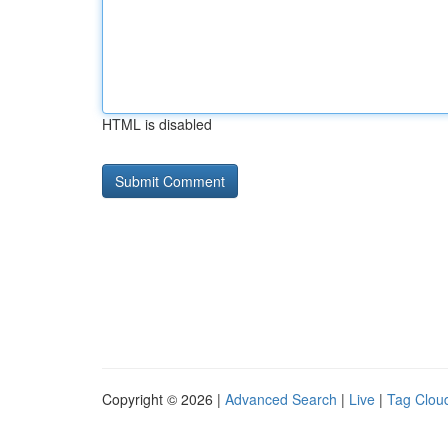
HTML is disabled
Copyright © 2026 |
Advanced Search
|
Live
|
Tag Clou