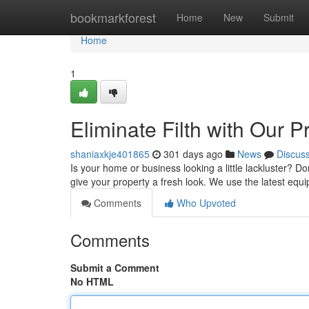
Home
bookmarkforest
Home
New
Submit
Home
1
Eliminate Filth with Our 
shaniaxkje401865
301 days ago
News
Discus
Is your home or business looking a little lackluster? Do
give your property a fresh look. We use the latest equ
Comments
Who Upvoted
Comments
Submit a Comment
No HTML