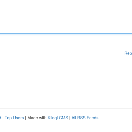
Rep
d
|
Top Users
| Made with
Kliqqi CMS
|
All RSS Feeds