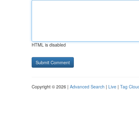
HTML is disabled
Copyright © 2026 |
Advanced Search
|
Live
|
Tag Clou