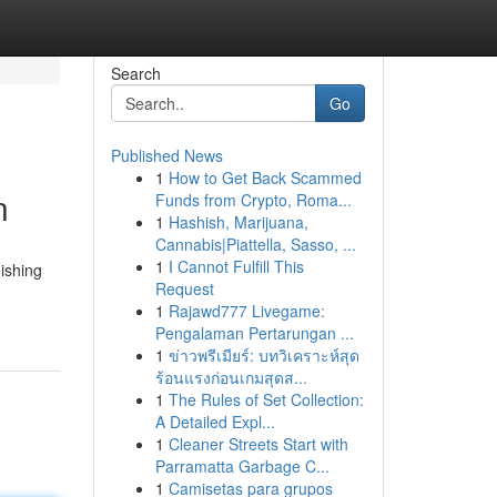
Search
Go
Published News
1
How to Get Back Scammed
n
Funds from Crypto, Roma...
1
Hashish, Marijuana,
Cannabis|Piattella, Sasso, ...
1
I Cannot Fulfill This
uishing
Request
1
Rajawd777 Livegame:
Pengalaman Pertarungan ...
1
ข่าวพรีเมียร์: บทวิเคราะห์สุด
ร้อนแรงก่อนเกมสุดส...
1
The Rules of Set Collection:
A Detailed Expl...
1
Cleaner Streets Start with
Parramatta Garbage C...
1
Camisetas para grupos