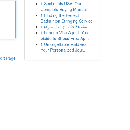
1
Sectionals USA: Our
Complete Buying Manual
1
Finding the Perfect
Badminton Stringing Service
1
मधुर मटका: एक पारंपरिक खेळ
1
London Visa Agent: Your
Guide to Stress-Free Ap...
1
Unforgettable Maldives:
Your Personalized Jour...
ort Page