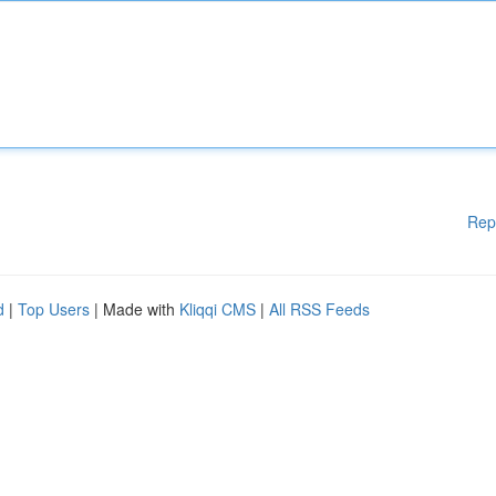
Rep
d
|
Top Users
| Made with
Kliqqi CMS
|
All RSS Feeds