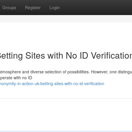
Groups
Register
Login
tting Sites with No ID Verificatio
atmosphere and diverse selection of possibilities. However, one disting
 operate with no ID
mity-in-action-uk-betting-sites-with-no-id-verification