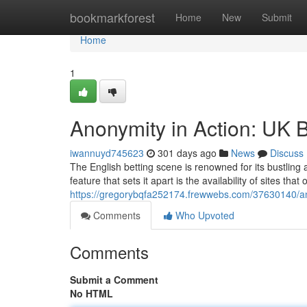
Home
bookmarkforest
Home
New
Submit
Home
1
Anonymity in Action: UK Be
iwannuyd745623
301 days ago
News
Discuss
The English betting scene is renowned for its bustling 
feature that sets it apart is the availability of sites that
https://gregorybqfa252174.frewwebs.com/37630140/anony
Comments
Who Upvoted
Comments
Submit a Comment
No HTML