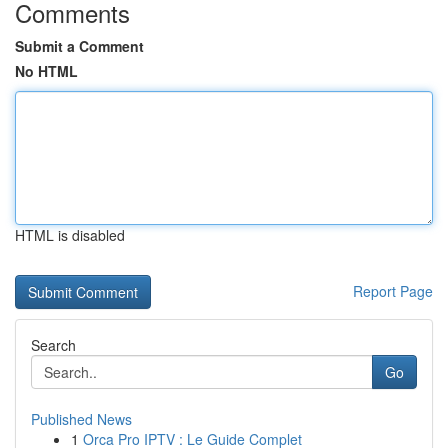
Comments
Submit a Comment
No HTML
HTML is disabled
Report Page
Search
Go
Published News
1
Orca Pro IPTV : Le Guide Complet