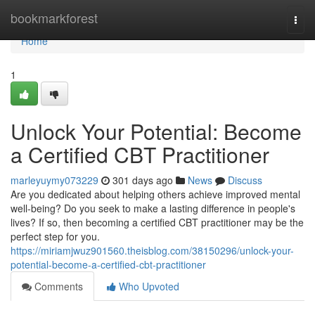
Home
bookmarkforest
Togg
navi
Home
1
Unlock Your Potential: Become
a Certified CBT Practitioner
marleyuymy073229
301 days ago
News
Discuss
Are you dedicated about helping others achieve improved mental
well-being? Do you seek to make a lasting difference in people's
lives? If so, then becoming a certified CBT practitioner may be the
perfect step for you.
https://miriamjwuz901560.theisblog.com/38150296/unlock-your-
potential-become-a-certified-cbt-practitioner
Comments
Who Upvoted