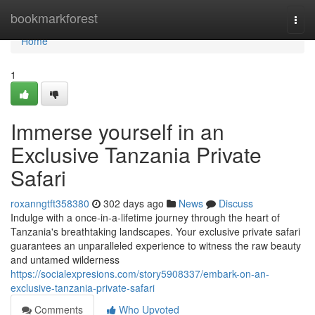
Home
bookmarkforest
Togg
navi
Home
1
Immerse yourself in an
Exclusive Tanzania Private
Safari
roxanngtft358380
302 days ago
News
Discuss
Indulge with a once-in-a-lifetime journey through the heart of
Tanzania's breathtaking landscapes. Your exclusive private safari
guarantees an unparalleled experience to witness the raw beauty
and untamed wilderness
https://socialexpresions.com/story5908337/embark-on-an-
exclusive-tanzania-private-safari
Comments
Who Upvoted