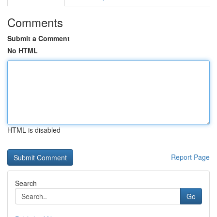
Comments
Submit a Comment
No HTML
HTML is disabled
Report Page
Search
Go