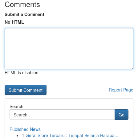
Comments
Submit a Comment
No HTML
HTML is disabled
Report Page
Search
Go
Published News
1
Gerai Store Terbaru : Tempat Belanja Harapa...