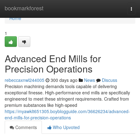
Home
bookmarkforest
Togg
navi
Home
1
Advanced End Mills for
Precision Operations
rebeccaxnwl244005
300 days ago
News
Discuss
Precision machining demands tools capable of delivering
exceptional finesse. High-performance end mills are specifically
engineered to meet these stringent requirements. Crafted from
premium substances like high-speed
https://myawklt651305.boyblogguide.com/36626234/advanced-
end-mills-for-precision-operations
Comments
Who Upvoted