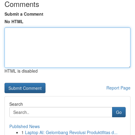
Comments
Submit a Comment
No HTML
HTML is disabled
Report Page
Search
Go
Published News
1
Laptop AI: Gelombang Revolusi Produktifitas d...