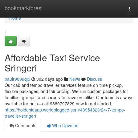
Home
bookmarkforest
Togg
navi
Home
1
Affordable Taxi Service
Sringeri
paulr909uqj5
302 days ago
News
Discuss
Our cab and tempo traveller services feature on-time pickup,
flexible packages, and fair pricing. We run custom packages for
families, groups, and corporate travelers alike. Our team is always
available for help—call 9880797829 now to get started.
https://holdenieaup.worldblogged.com/43954326/24-7-tempo-
traveller-sringeri
Comments
Who Upvoted