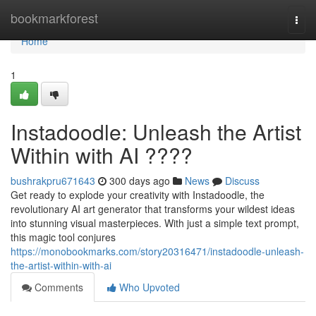
Home
bookmarkforest
Togg
navi
Home
1
Instadoodle: Unleash the Artist
Within with AI ????
bushrakpru671643
300 days ago
News
Discuss
Get ready to explode your creativity with Instadoodle, the
revolutionary AI art generator that transforms your wildest ideas
into stunning visual masterpieces. With just a simple text prompt,
this magic tool conjures
https://monobookmarks.com/story20316471/instadoodle-unleash-
the-artist-within-with-ai
Comments
Who Upvoted