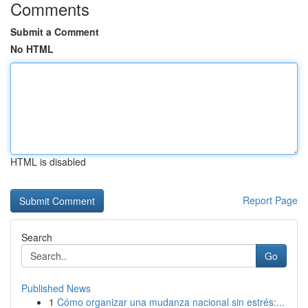
Comments
Submit a Comment
No HTML
HTML is disabled
Report Page
Search
Go
Published News
1
Cómo organizar una mudanza nacional sin estrés:...