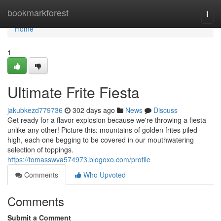
Home
bookmarkforest
Togg
navi
Home
1
Ultimate Frite Fiesta
jakubkezd779736
302 days ago
News
Discuss
Get ready for a flavor explosion because we're throwing a fiesta
unlike any other! Picture this: mountains of golden frites piled
high, each one begging to be covered in our mouthwatering
selection of toppings.
https://tomasswva574973.blogoxo.com/profile
Comments
Who Upvoted
Comments
Submit a Comment