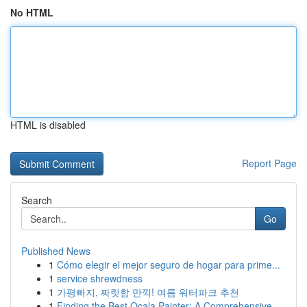
No HTML
HTML is disabled
Report Page
Search
Go
Published News
1
Cómo elegir el mejor seguro de hogar para prime...
1
service shrewdness
1
가평빠지, 짜릿함 만끽! 여름 워터파크 추천
1
Finding the Best Ocala Painter: A Comprehensive...