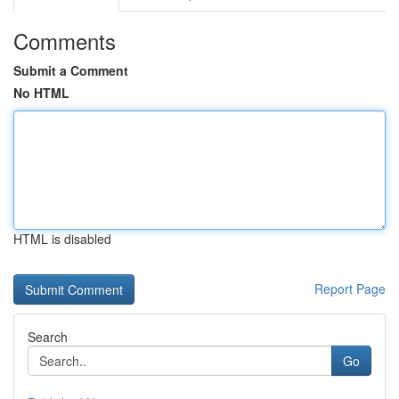
Comments
Submit a Comment
No HTML
HTML is disabled
Report Page
Search
Go