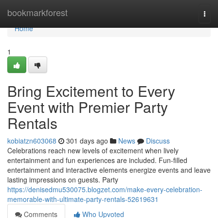
Home
bookmarkforest
Togg
navi
Home
1
Bring Excitement to Every
Event with Premier Party
Rentals
kobiatzn603068
301 days ago
News
Discuss
Celebrations reach new levels of excitement when lively
entertainment and fun experiences are included. Fun-filled
entertainment and interactive elements energize events and leave
lasting impressions on guests. Party
https://denisedmu530075.blogzet.com/make-every-celebration-
memorable-with-ultimate-party-rentals-52619631
Comments
Who Upvoted