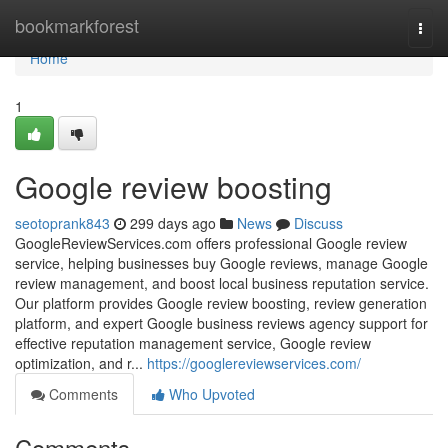
Home
bookmarkforest
Togg
navi
Home
1
Google review boosting
seotoprank843
299 days ago
News
Discuss
GoogleReviewServices.com offers professional Google review
service, helping businesses buy Google reviews, manage Google
review management, and boost local business reputation service.
Our platform provides Google review boosting, review generation
platform, and expert Google business reviews agency support for
effective reputation management service, Google review
optimization, and r...
https://googlereviewservices.com/
Comments
Who Upvoted
Comments