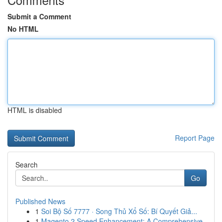
Submit a Comment
No HTML
HTML is disabled
Report Page
Search
Go
Published News
1
Soi Bộ Số 7777 · Song Thủ Xổ Số: Bí Quyết Giả...
1
Magento 2 Speed Enhancement: A Comprehensive