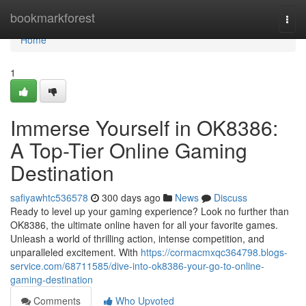
Home
bookmarkforest
Togg
navi
Home
1
Immerse Yourself in OK8386:
A Top-Tier Online Gaming
Destination
safiyawhtc536578
300 days ago
News
Discuss
Ready to level up your gaming experience? Look no further than
OK8386, the ultimate online haven for all your favorite games.
Unleash a world of thrilling action, intense competition, and
unparalleled excitement. With
https://cormacmxqc364798.blogs-
service.com/68711585/dive-into-ok8386-your-go-to-online-
gaming-destination
Comments
Who Upvoted