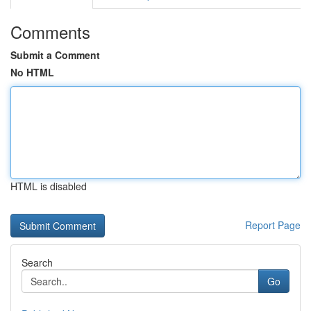
Comments
Submit a Comment
No HTML
HTML is disabled
Report Page
Search
Go