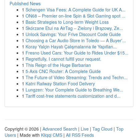
Published News
1
Schengen Visa Fees: A Complete Guide for UK A...
1
ON68 – Premier on-line Spin & Slot Gaming spot ...
1
Basic Strategies to Long-term Weight Loss
1
Skórzane Etui na AirTag – Zielony i Brązowy, Ze...
1
Unlock Savings: Your Frive Discount Code Guide
1
Choosing a Car Audio Store in Toledo — A Buyer'...
1
Koray Yalçin Hayatı Çalışmalarına ile Yapıtları...
1
Fresno Used Cars: Your Guide to Rides Under $15...
1
Regretfully, I cannot fulfill your request.
1
This Reign of the Huge Barbarian
1
5-Axis CNC Router: A Complete Guide
1
The Future of Video Streaming: Trends and Techn...
1
Katni Railway Station Food Delivery
1
Lungzen: Your Complete Guide to Breathing We...
1
Tariff cost-free statements customization and d...
Copyright © 2026 |
Advanced Search
|
Live
|
Tag Cloud
|
Top
Users
| Made with
Kliqqi CMS
|
All RSS Feeds