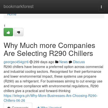
Home
bookmarkforest
Togg
navi
Home
1
Why Much more Companies
Are Selecting R290 Chillers
georgec454gzr6
299 days ago
News
Discuss
R290 chillers have become a preferred option across commercial
and industrial cooling sectors. Recognised for their performance
and lower environmental impact, these systems use propane
(R290) as a refrigerant. For businesses aiming to cut energy use
and improve compliance with environmental regulations, R290
chillers give a practical and forward-thinking
https://telegra.ph/Why-More-Businesses-Are-Choosing-R290-
Chillers-06-26
Comments
Who Upvoted