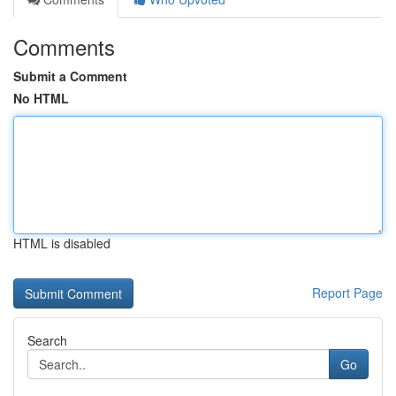
Comments
Submit a Comment
No HTML
HTML is disabled
Report Page
Search
Go