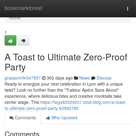
Home
bookmarkforest
Togg
navi
Home
1
A Toast to Ultimate Zero-Proof
Party
graysonnfir047957
302 days ago
News
Discuss
Ready to energize your next celebration in Lyon with a unique
twist? Look no further than the "Traiteur Apéro Sans Alcool"
experience, where delicious bites and creative mocktails take
center stage. This
https://faypdzf224231.total-blog.com/a-toast-
to-ultimate-zero-proof-party-62992785
Comments
Who Upvoted
Comments