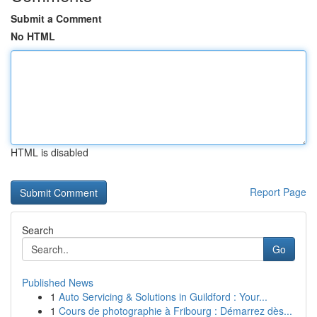
Submit a Comment
No HTML
HTML is disabled
Report Page
Search
Go
Published News
1
Auto Servicing & Solutions in Guildford : Your...
1
Cours de photographie à Fribourg : Démarrez dès...