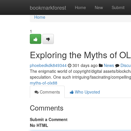
Home
bookmarkforest
Home
New
Submit
Home
1
Exploring the Myths of O
phoebedkdk849344
301 days ago
News
Discu
The enigmatic world of copyright/digital assets/blockch
speculation. One such intriguing/fascinating/compelli
myths-of-olx88
Comments
Who Upvoted
Comments
Submit a Comment
No HTML