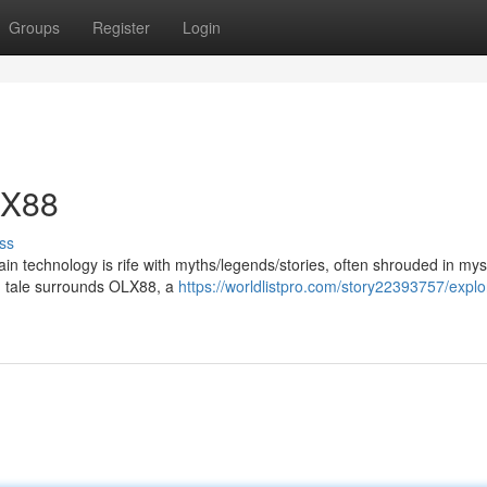
Groups
Register
Login
LX88
ss
ain technology is rife with myths/legends/stories, often shrouded in my
ng tale surrounds OLX88, a
https://worldlistpro.com/story22393757/explo