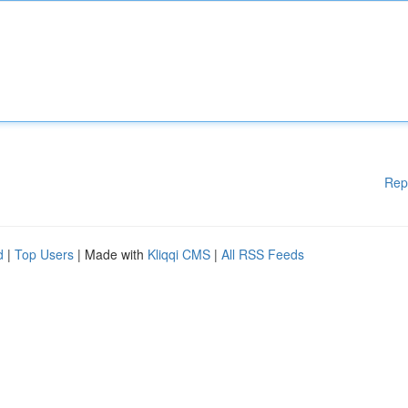
Rep
d
|
Top Users
| Made with
Kliqqi CMS
|
All RSS Feeds