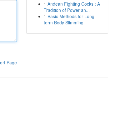
1
Andean Fighting Cocks : A
Tradition of Power an...
1
Basic Methods for Long-
term Body Slimming
ort Page