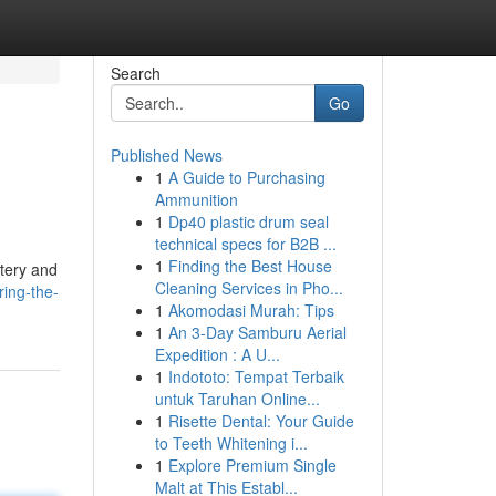
Search
Go
Published News
1
A Guide to Purchasing
Ammunition
1
Dp40 plastic drum seal
technical specs for B2B ...
1
Finding the Best House
stery and
Cleaning Services in Pho...
ring-the-
1
Akomodasi Murah: Tips
1
An 3-Day Samburu Aerial
Expedition : A U...
1
Indototo: Tempat Terbaik
untuk Taruhan Online...
1
Risette Dental: Your Guide
to Teeth Whitening i...
1
Explore Premium Single
Malt at This Establ...