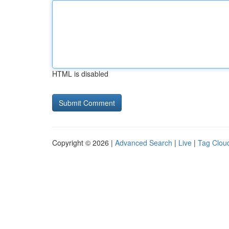
HTML is disabled
Copyright © 2026 |
Advanced Search
|
Live
|
Tag Clou