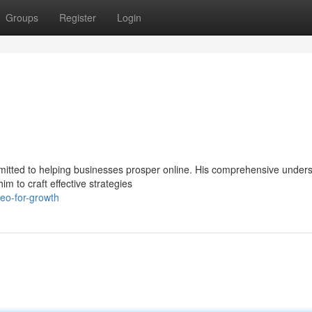
Groups
Register
Login
mitted to helping businesses prosper online. His comprehensive under
m to craft effective strategies
eo-for-growth