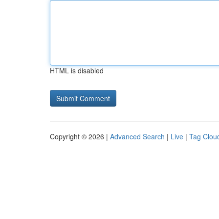
HTML is disabled
Copyright © 2026 |
Advanced Search
|
Live
|
Tag Clou