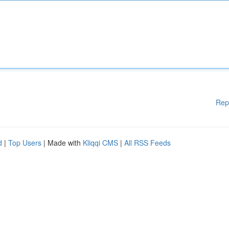
Rep
d
|
Top Users
| Made with
Kliqqi CMS
|
All RSS Feeds