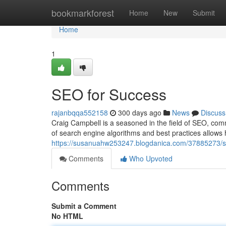
Home
bookmarkforest
Home
New
Submit
Home
1
SEO for Success
rajanbqqa552158
300 days ago
News
Discuss
Craig Campbell is a seasoned in the field of SEO, com
of search engine algorithms and best practices allows hi
https://susanuahw253247.blogdanica.com/37885273/s
Comments
Who Upvoted
Comments
Submit a Comment
No HTML