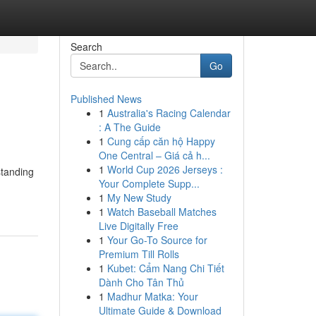
Search
Go
Published News
1
Australia's Racing Calendar
: A The Guide
1
Cung cấp căn hộ Happy
One Central – Giá cả h...
1
World Cup 2026 Jerseys :
standing
Your Complete Supp...
1
My New Study
1
Watch Baseball Matches
Live Digitally Free
1
Your Go-To Source for
Premium Till Rolls
1
Kubet: Cẩm Nang Chi Tiết
Dành Cho Tân Thủ
1
Madhur Matka: Your
Ultimate Guide & Download