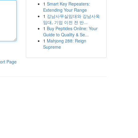
1
Smart Key Repeaters:
Extending Your Range
1
강남사무실임대와 강남사옥
임대, 기업 이전 전 반...
1
Buy Peptides Online: Your
Guide to Quality & Se...
1
Mahjong 288: Reign
Supreme
ort Page