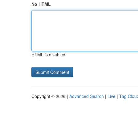
No HTML
HTML is disabled
Copyright © 2026 |
Advanced Search
|
Live
|
Tag Clou