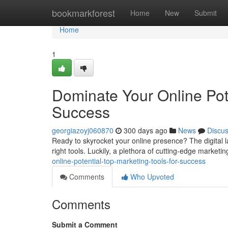
Home
bookmarkforest
Home
New
Submit
Home
1
Dominate Your Online Pote
Success
georgiazoyj060870
300 days ago
News
Discu
Ready to skyrocket your online presence? The digital la
right tools. Luckily, a plethora of cutting-edge marketi
online-potential-top-marketing-tools-for-success
Comments
Who Upvoted
Comments
Submit a Comment