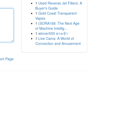
1
Used Reverse Jet Filters: A
Buyer's Guide
1
Gold Coast Transparent
Vapes
1
{SORA168: The Next Age
of Machine Intellig...
1
winner555 ทางเข้า
1
Live Cams: A World of
Connection and Amusement
ort Page