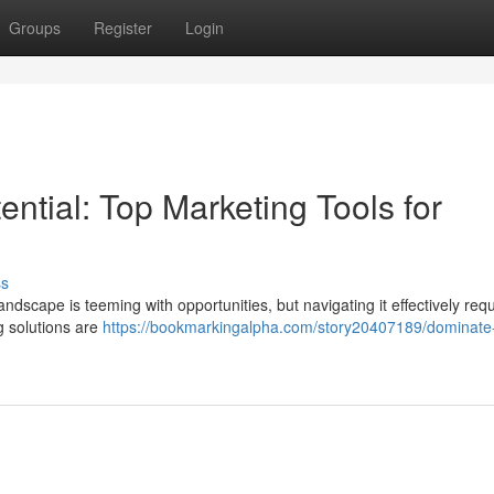
Groups
Register
Login
ntial: Top Marketing Tools for
ss
ndscape is teeming with opportunities, but navigating it effectively requ
ng solutions are
https://bookmarkingalpha.com/story20407189/dominate