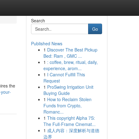
Search
Go
Published News
1
Discover The Best Pickup
Bed: Ram , GMC ...
1
: coffee, brew, ritual, daily,
experience, arom...
1
I Cannot Fulfill This
Request
ires the
1
ProSwing Irrigation Unit
-your-
Buying Guide
1
How to Reclaim Stolen
Funds from Crypto,
Romanc...
1
This copyright Alpha 7S:
The Full-Frame Cinemat...
1
成人内容：深度解析与道德
边界