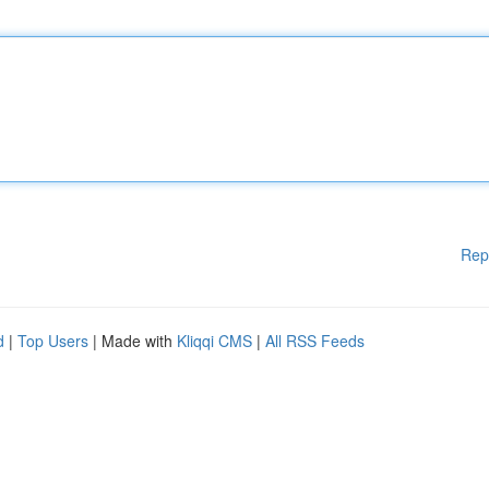
Rep
d
|
Top Users
| Made with
Kliqqi CMS
|
All RSS Feeds