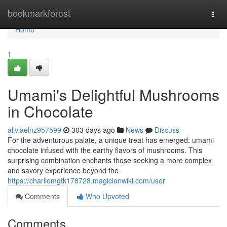
Home
bookmarkforest
Togg
navi
Home
1
Umami's Delightful Mushrooms
in Chocolate
aliviaelnz957599
303 days ago
News
Discuss
For the adventurous palate, a unique treat has emerged: umami
chocolate infused with the earthy flavors of mushrooms. This
surprising combination enchants those seeking a more complex
and savory experience beyond the
https://charliemgtk178728.magicianwiki.com/user
Comments
Who Upvoted
Comments