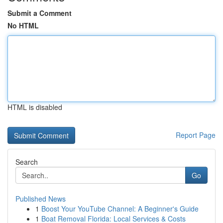
Submit a Comment
No HTML
HTML is disabled
Report Page
Search
Go
Published News
1
Boost Your YouTube Channel: A Beginner's Guide
1
Boat Removal Florida: Local Services & Costs