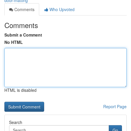
door-matting
Comments
Who Upvoted
Comments
Submit a Comment
No HTML
HTML is disabled
Report Page
Search
Go