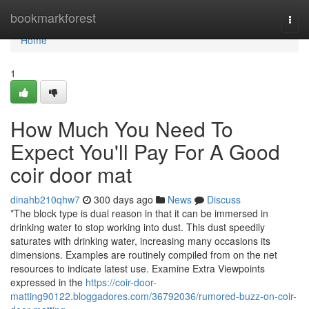
Home
bookmarkforest
Togg
navi
Home
1
How Much You Need To
Expect You'll Pay For A Good
coir door mat
dinahb210qhw7
300 days ago
News
Discuss
*The block type is dual reason in that it can be immersed in
drinking water to stop working into dust. This dust speedily
saturates with drinking water, increasing many occasions its
dimensions. Examples are routinely compiled from on the net
resources to indicate latest use. Examine Extra Viewpoints
expressed in the
https://coir-door-
matting90122.bloggadores.com/36792036/rumored-buzz-on-coir-