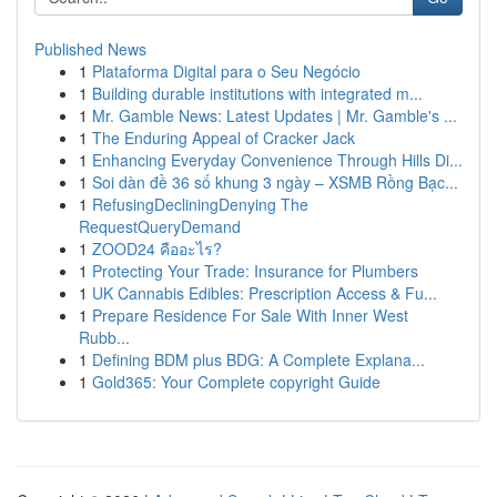
Published News
1
Plataforma Digital para o Seu Negócio
1
Building durable institutions with integrated m...
1
Mr. Gamble News: Latest Updates | Mr. Gamble's ...
1
The Enduring Appeal of Cracker Jack
1
Enhancing Everyday Convenience Through Hills Di...
1
Soi dàn đề 36 số khung 3 ngày – XSMB Rồng Bạc...
1
RefusingDecliningDenying The
RequestQueryDemand
1
ZOOD24 คืออะไร?
1
Protecting Your Trade: Insurance for Plumbers
1
UK Cannabis Edibles: Prescription Access & Fu...
1
Prepare Residence For Sale With Inner West
Rubb...
1
Defining BDM plus BDG: A Complete Explana...
1
Gold365: Your Complete copyright Guide