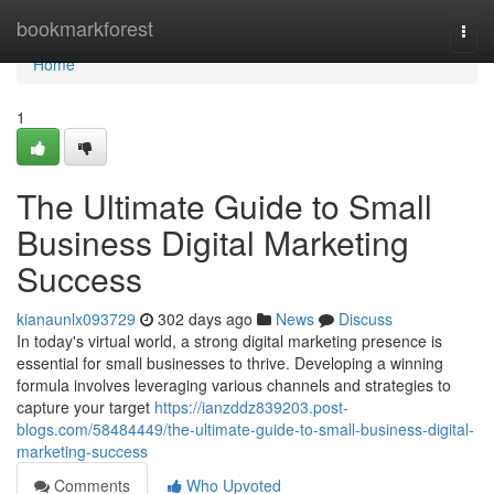
Home
bookmarkforest
Togg
navi
Home
1
The Ultimate Guide to Small
Business Digital Marketing
Success
kianaunlx093729
302 days ago
News
Discuss
In today's virtual world, a strong digital marketing presence is
essential for small businesses to thrive. Developing a winning
formula involves leveraging various channels and strategies to
capture your target
https://ianzddz839203.post-
blogs.com/58484449/the-ultimate-guide-to-small-business-digital-
marketing-success
Comments
Who Upvoted