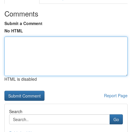
Comments
Submit a Comment
No HTML
HTML is disabled
Report Page
Search
Go