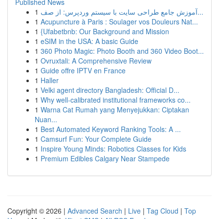
Published News
1
آموزش جامع طراحی سایت با سیستم وردپرس: از صف...
1
Acupuncture à Paris : Soulager vos Douleurs Nat...
1
{Ufabetbnb: Our Background and Mission
1
eSIM in the USA: A basic Guide
1
360 Photo Magic: Photo Booth and 360 Video Boot...
1
Ovruxtali: A Comprehensive Review
1
Guide offre IPTV en France
1
Haller
1
Velki agent directory Bangladesh: Official D...
1
Why well-calibrated institutional frameworks co...
1
Warna Cat Rumah yang Menyejukkan: Ciptakan
Nuan...
1
Best Automated Keyword Ranking Tools: A ...
1
Camsurf Fun: Your Complete Guide
1
Inspire Young Minds: Robotics Classes for Kids
1
Premium Edibles Calgary Near Stampede
Copyright © 2026 |
Advanced Search
|
Live
|
Tag Cloud
|
Top