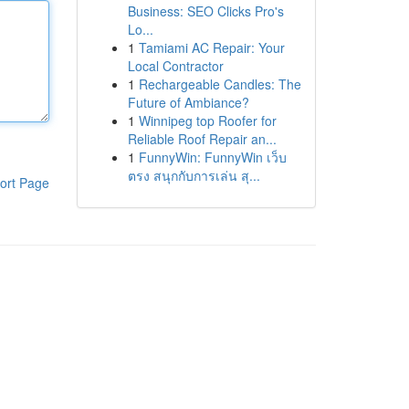
Business: SEO Clicks Pro's
Lo...
1
Tamiami AC Repair: Your
Local Contractor
1
Rechargeable Candles: The
Future of Ambiance?
1
Winnipeg top Roofer for
Reliable Roof Repair an...
1
FunnyWin: FunnyWin เว็บ
ตรง สนุกกับการเล่น สุ...
ort Page