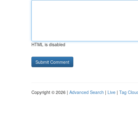
HTML is disabled
Copyright © 2026 |
Advanced Search
|
Live
|
Tag Clou