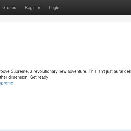
Groups
Register
Login
oove Supreme, a revolutionary new adventure. This isn't just aural delig
other dimension. Get ready
supreme