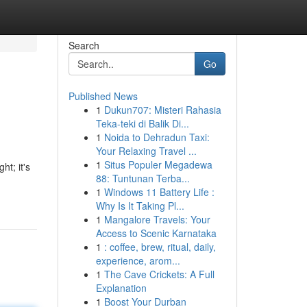
Search
Go
Published News
1
Dukun707: Misteri Rahasia
Teka-teki di Balik Di...
1
Noida to Dehradun Taxi:
Your Relaxing Travel ...
1
Situs Populer Megadewa
ht; it's
88: Tuntunan Terba...
1
Windows 11 Battery Life :
Why Is It Taking Pl...
1
Mangalore Travels: Your
Access to Scenic Karnataka
1
: coffee, brew, ritual, daily,
experience, arom...
1
The Cave Crickets: A Full
Explanation
1
Boost Your Durban