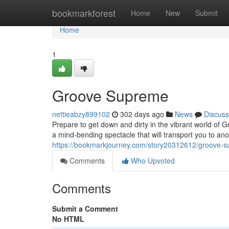
Home
bookmarkforest
Home
New
Submit
Home
1
Groove Supreme
nettieabzy899102
302 days ago
News
Discuss
Prepare to get down and dirty in the vibrant world of Gr
a mind-bending spectacle that will transport you to an
https://bookmarkjourney.com/story20312612/groove-
Comments
Who Upvoted
Comments
Submit a Comment
No HTML