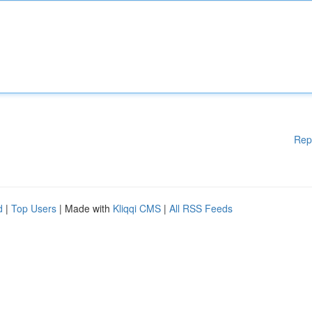
Rep
d
|
Top Users
| Made with
Kliqqi CMS
|
All RSS Feeds