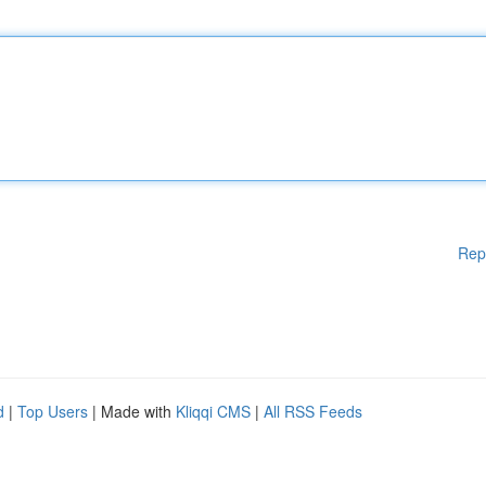
Rep
d
|
Top Users
| Made with
Kliqqi CMS
|
All RSS Feeds