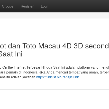
Groups
Register
Login
ot dan Toto Macau 4D 3D second
aat Ini
On the internet Terbesar Hingga Saat Ini adalah platform yang meng
 para pemain di Indonesia. Jika Anda mencari tempat yang aman, terpe
ansjitu adalah jawaban
https://linklist.bio/ransjitulink