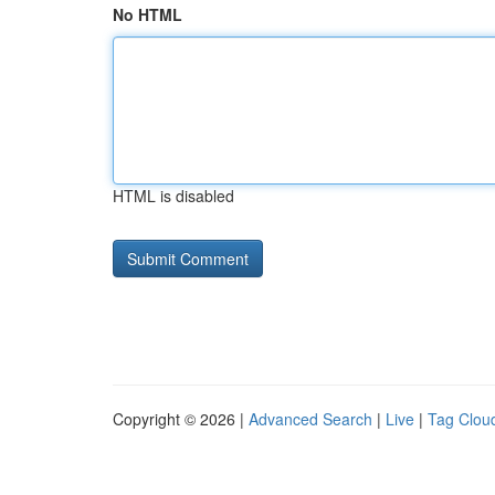
No HTML
HTML is disabled
Copyright © 2026 |
Advanced Search
|
Live
|
Tag Clou