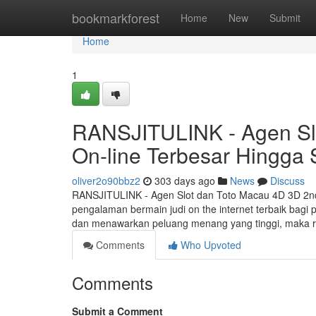
Home
bookmarkforest
Home
New
Submit
Home
1
RANSJITULINK - Agen Sl
On-line Terbesar Hingga S
oliver2o90bbz2
303 days ago
News
Discuss
RANSJITULINK - Agen Slot dan Toto Macau 4D 3D 2nd 
pengalaman bermain judi on the internet terbaik bagi
dan menawarkan peluang menang yang tinggi, maka r
Comments
Who Upvoted
Comments
Submit a Comment