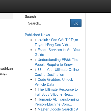
Search
Go
Published News
1
24club : Sàn Giải Trí Trực
Tuyến Hàng Đầu Việt...
1
Escort Services in Voi: Your
Guide
1
Understanding EE88: The
People Require to Know
hadirkan
1
88m: Your Ultimate Online
rcaya,
Casino Destination
1
Code Grabber: Unlock
Vehicle Data
1
The Ultimate Resource to
Full Body Silicone Rea...
1
Humanio AI: Transforming
Person-Machine Com...
1
Master Google Search : A