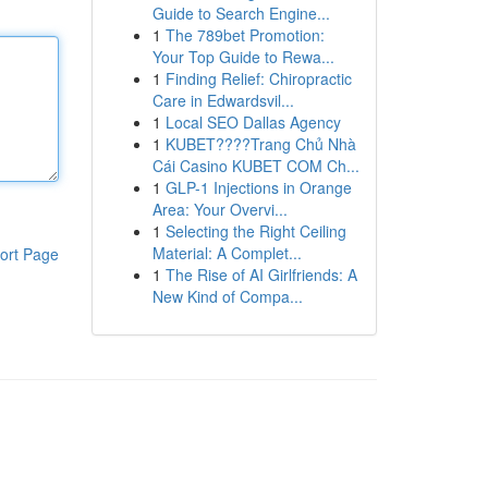
Guide to Search Engine...
1
The 789bet Promotion:
Your Top Guide to Rewa...
1
Finding Relief: Chiropractic
Care in Edwardsvil...
1
Local SEO Dallas Agency
1
KUBET????️Trang Chủ Nhà
Cái Casino KUBET COM Ch...
1
GLP-1 Injections in Orange
Area: Your Overvi...
1
Selecting the Right Ceiling
Material: A Complet...
ort Page
1
The Rise of AI Girlfriends: A
New Kind of Compa...