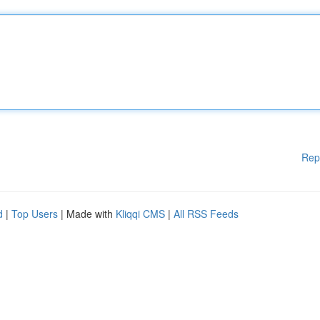
Rep
d
|
Top Users
| Made with
Kliqqi CMS
|
All RSS Feeds