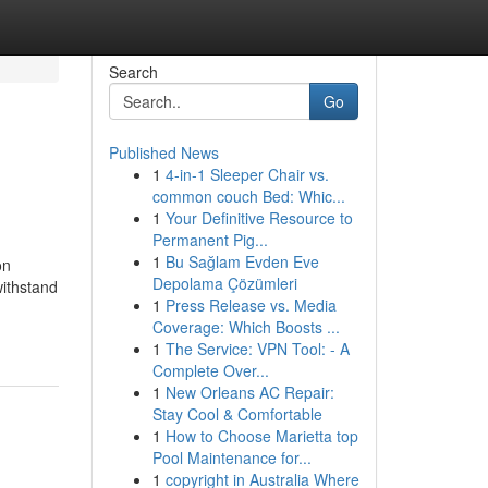
Search
Go
Published News
1
4-in-1 Sleeper Chair vs.
common couch Bed: Whic...
1
Your Definitive Resource to
Permanent Pig...
1
Bu Sağlam Evden Eve
on
Depolama Çözümleri
withstand
1
Press Release vs. Media
Coverage: Which Boosts ...
1
The Service: VPN Tool: - A
Complete Over...
1
New Orleans AC Repair:
Stay Cool & Comfortable
1
How to Choose Marietta top
Pool Maintenance for...
1
copyright in Australia Where