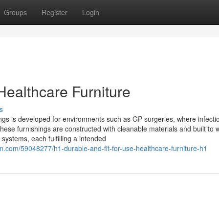
Groups
Register
Login
Healthcare Furniture
s
tings is developed for environments such as GP surgeries, where infecti
These furnishings are constructed with cleanable materials and built to 
systems, each fulfilling a intended
.com/59048277/h1-durable-and-fit-for-use-healthcare-furniture-h1