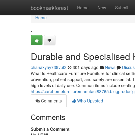
Home
bookmarkforest
Home
New
Submit
Home
1
Durable and Specialised 
chanakyay739vut3
301 days ago
News
Discus
What Is Healthcare Furniture Furniture for clinical set
prevention, patient support, and safety are essential. 
high levels of daily use. Common items include seating 
https://carehomefurnituremanufact88765.blogprodesign
Comments
Who Upvoted
Comments
Submit a Comment