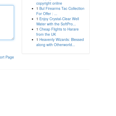
copyright online
1
Bul Firearms Tac Collection
For Offer : ...
1
Enjoy Crystal-Clear Well
Water with the SoftPro...
1
Cheap Flights to Harare
from the UK
1
Heavenly Wizards: Blessed
along with Otherworld...
ort Page