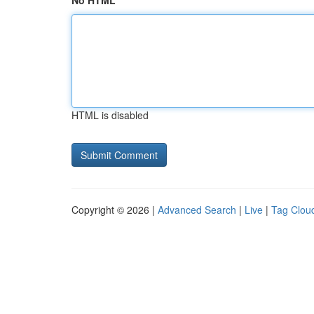
No HTML
HTML is disabled
Copyright © 2026 |
Advanced Search
|
Live
|
Tag Clou