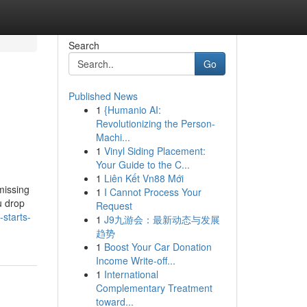
Search
Go
Published News
1
{Humanio AI:
Revolutionizing the Person-
Machi...
1
Vinyl Siding Placement:
Your Guide to the C...
1
Liên Kết Vn88 Mới
missing
1
I Cannot Process Your
u drop
Request
starts-
1
J9九游会：最新动态与发展
趋势
1
Boost Your Car Donation
Income Write-off...
1
International
Complementary Treatment
toward...