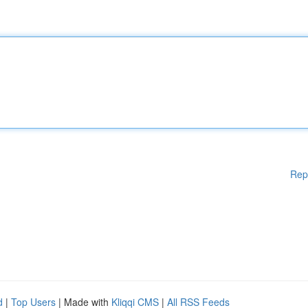
Rep
d
|
Top Users
| Made with
Kliqqi CMS
|
All RSS Feeds