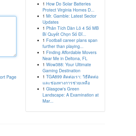
1
How Do Solar Batteries
Protect Virginia Homes D...
1
Mr. Gamble: Latest Sector
Updates
1
Phân Tích Dàn Lô 4 Số MB
Bí Quyết Chọn Số Đỉ...
1
Football career plans span
further than playing...
1
Finding Affordable Movers
Near Me in Deltona, FL
1
Wow388: Your Ultimate
Gaming Destination
1
TGA899 ติดต่อเรา: วิธีติดต่อ
ort Page
และช่องทางการช่วยเหลือ
1
Glasgow's Green
Landscape: A Examination at
Mar...