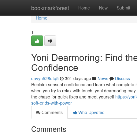
Home
bookmarkforest
Home
New
Submit
Home
1
Yoni Dearmoring: Find the
Confidence
davyn528utq5
301 days ago
News
Discuss
Reclaim sensual confidence and learn what complete rel
when you try to relax with touch, yoni dearmoring may
the chase for quick fixes and meet yourself
https://yo
soft-ends-with-power
Comments
Who Upvoted
Comments