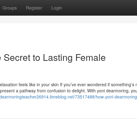
Groups
Register
Login
 Secret to Lasting Female
axation feels like in your skin If you’ve ever wondered if something’s 
 present a pathway from confusion to delight. With yoni dearmoring, yo
nidearmoringteacher26914.timeblog.net/73517488/how-yoni-dearmoring-