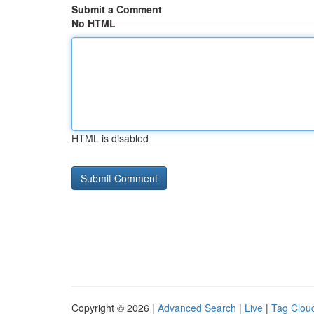
Submit a Comment
No HTML
HTML is disabled
Copyright © 2026 |
Advanced Search
|
Live
|
Tag Clou